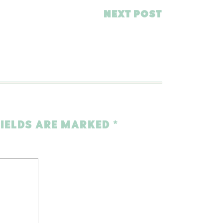
NEXT POST
FIELDS ARE MARKED
*