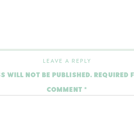
LEAVE A REPLY
S WILL NOT BE PUBLISHED.
REQUIRED 
COMMENT
*