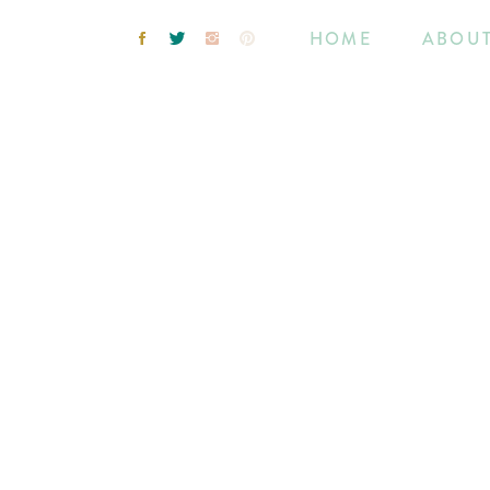
HOME
ABOU