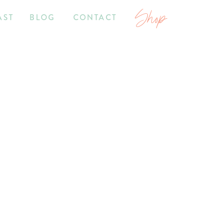
Shop
AST
BLOG
CONTACT