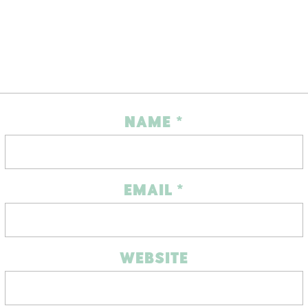
NAME
*
EMAIL
*
WEBSITE