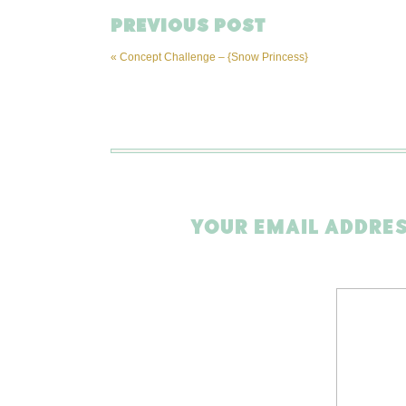
PREVIOUS POST
«
Concept Challenge – {Snow Princess}
YOUR EMAIL ADDRES