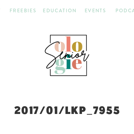
T
FREEBIES
EDUCATION
EVENTS
PODC
2017/01/LKP_7955