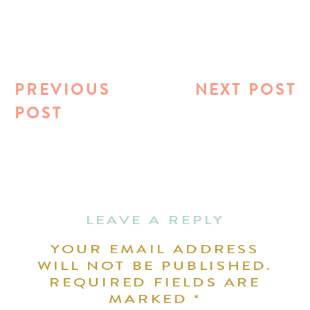
PREVIOUS
NEXT POST
POST
LEAVE A REPLY
YOUR EMAIL ADDRESS
WILL NOT BE PUBLISHED.
REQUIRED FIELDS ARE
MARKED
*