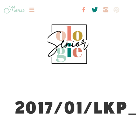
Menu
2017/01/LKP