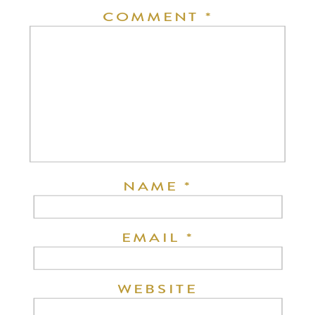
COMMENT
*
NAME
*
EMAIL
*
WEBSITE