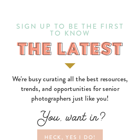
SIGN UP TO BE THE FIRST
TO KNOW
THE LATEST
THE LATEST
We're busy curating all the best resources,
trends, and opportunities for senior
photographers just like you!
You, want in?
HECK, YES I DO!