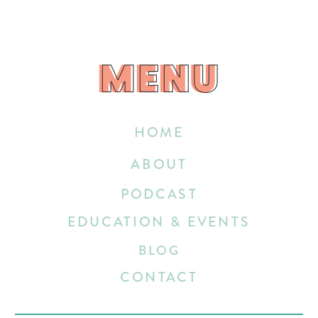
MENU
MENU
HOME
ABOUT
PODCAST
EDUCATION & EVENTS
BLOG
CONTACT