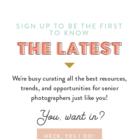
SIGN UP TO BE THE FIRST
TO KNOW
THE LATEST
THE LATEST
We're busy curating all the best resources,
trends, and opportunities for senior
photographers just like you!
You, want in?
HECK, YES I DO!