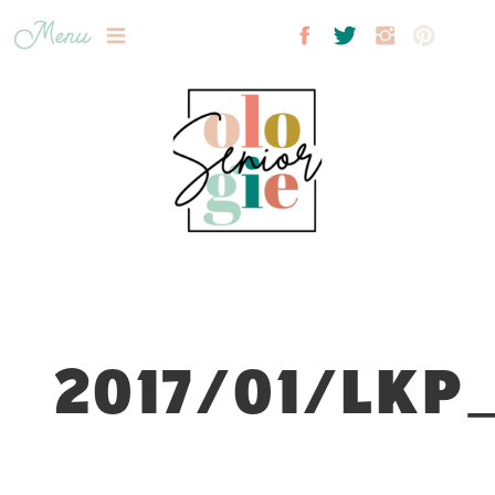
Menu
2017/01/LKP