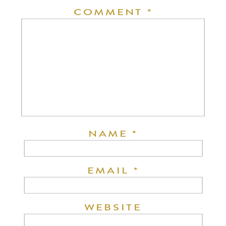
COMMENT
*
NAME
*
EMAIL
*
WEBSITE