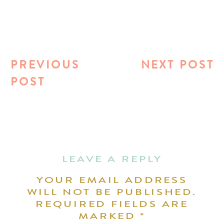
PREVIOUS
NEXT POST
POST
LEAVE A REPLY
YOUR EMAIL ADDRESS
WILL NOT BE PUBLISHED.
REQUIRED FIELDS ARE
MARKED
*