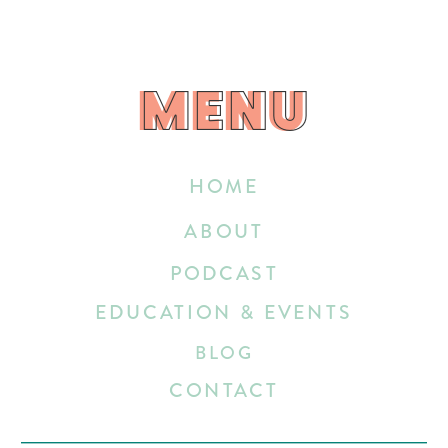
MENU
MENU
HOME
ABOUT
PODCAST
EDUCATION & EVENTS
BLOG
CONTACT