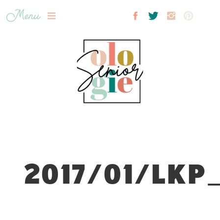
Menu
2017/01/LKP