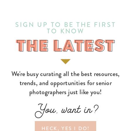
SIGN UP TO BE THE FIRST
TO KNOW
THE LATEST
THE LATEST
We're busy curating all the best resources,
trends, and opportunities for senior
photographers just like you!
You, want in?
HECK, YES I DO!