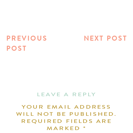
PREVIOUS
NEXT POST
POST
LEAVE A REPLY
YOUR EMAIL ADDRESS
WILL NOT BE PUBLISHED.
REQUIRED FIELDS ARE
MARKED
*