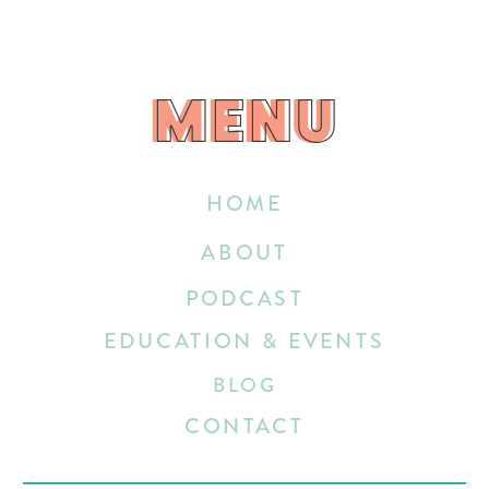
MENU
MENU
HOME
ABOUT
PODCAST
EDUCATION & EVENTS
BLOG
CONTACT