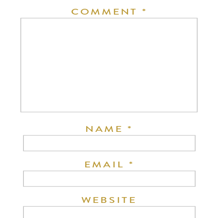
COMMENT
*
NAME
*
EMAIL
*
WEBSITE