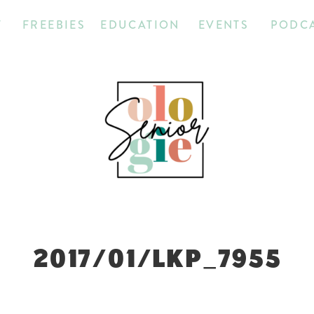
T
FREEBIES
EDUCATION
EVENTS
PODC
2017/01/LKP_7955