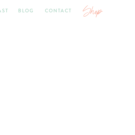
Shop
AST
BLOG
CONTACT