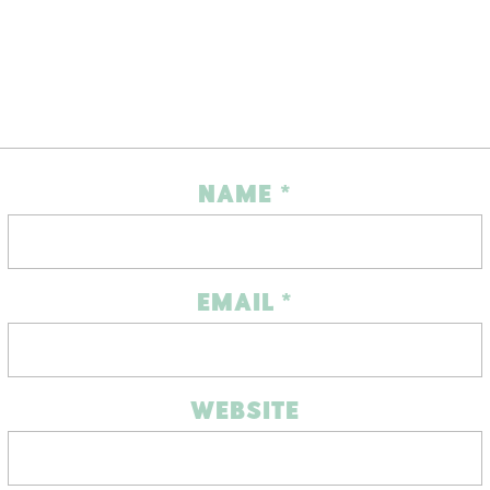
NAME
*
EMAIL
*
WEBSITE