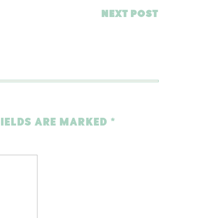
NEXT POST
FIELDS ARE MARKED
*