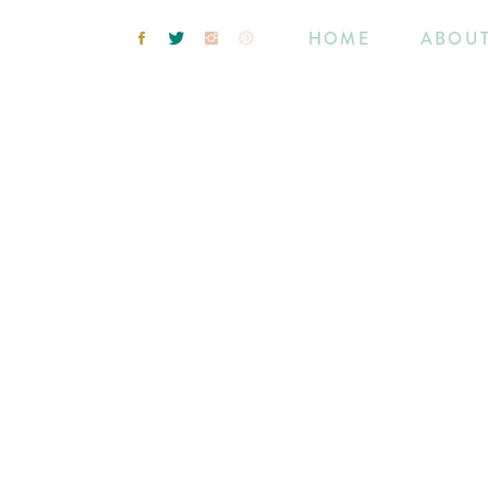
HOME
ABOU