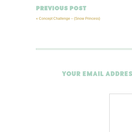
PREVIOUS POST
«
Concept Challenge – {Snow Princess}
YOUR EMAIL ADDRES