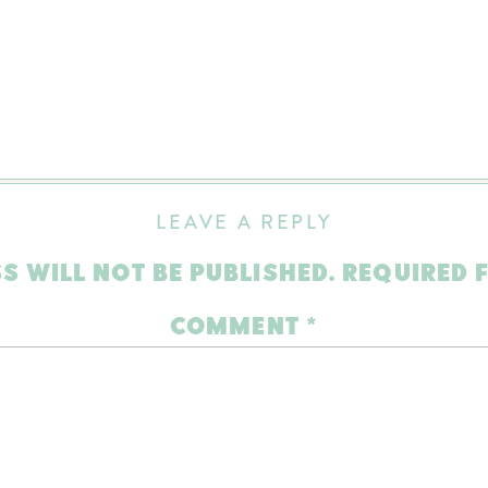
LEAVE A REPLY
S WILL NOT BE PUBLISHED.
REQUIRED 
COMMENT
*