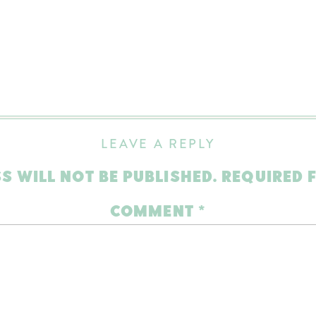
LEAVE A REPLY
S WILL NOT BE PUBLISHED.
REQUIRED 
COMMENT
*