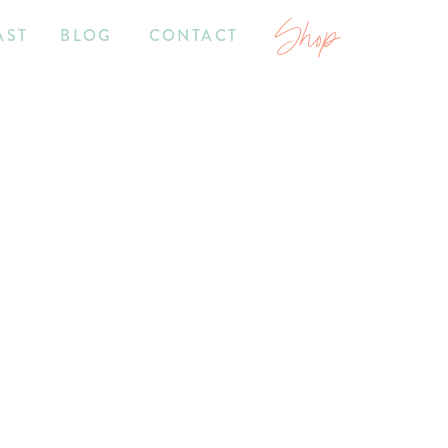
Shop
AST
BLOG
CONTACT