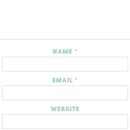
NAME
*
EMAIL
*
WEBSITE