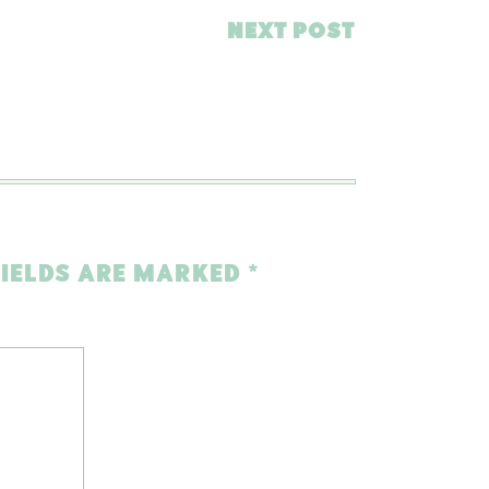
NEXT POST
FIELDS ARE MARKED
*