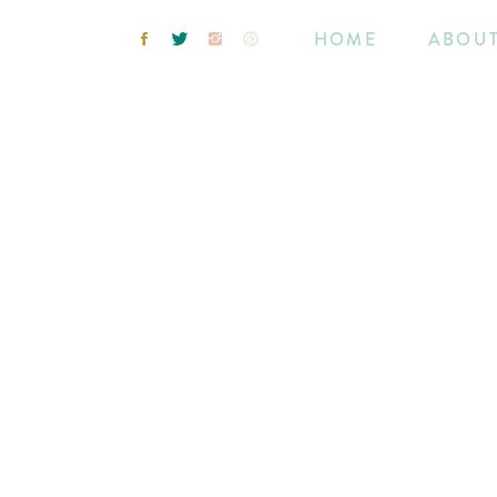
HOME
ABOU