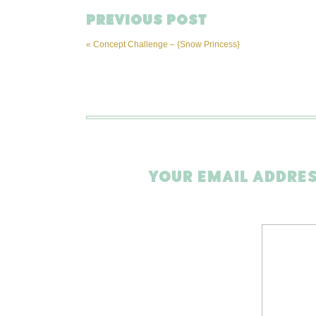
PREVIOUS POST
«
Concept Challenge – {Snow Princess}
YOUR EMAIL ADDRES