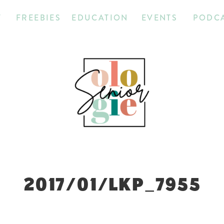
T
FREEBIES
EDUCATION
EVENTS
PODC
2017/01/LKP_7955