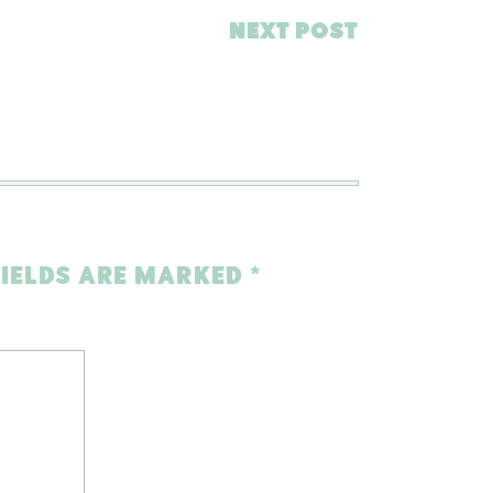
NEXT POST
FIELDS ARE MARKED
*