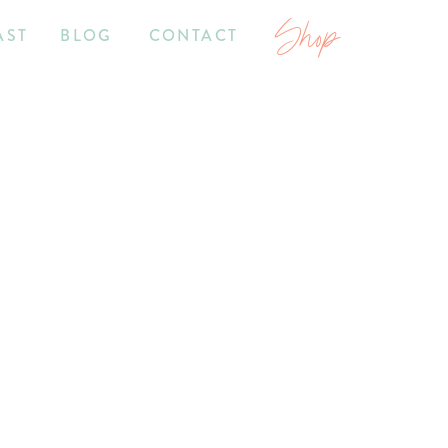
Shop
AST
BLOG
CONTACT