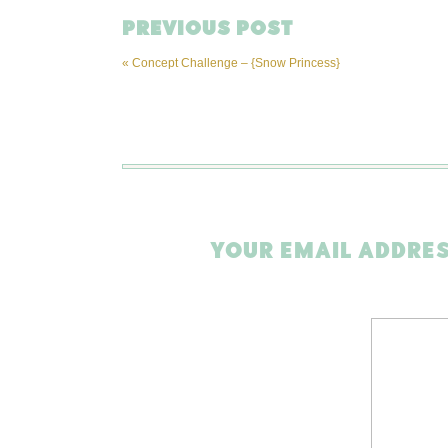
PREVIOUS POST
«
Concept Challenge – {Snow Princess}
YOUR EMAIL ADDRES