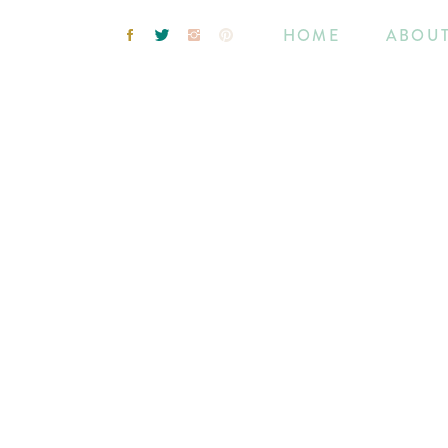
HOME
ABOU