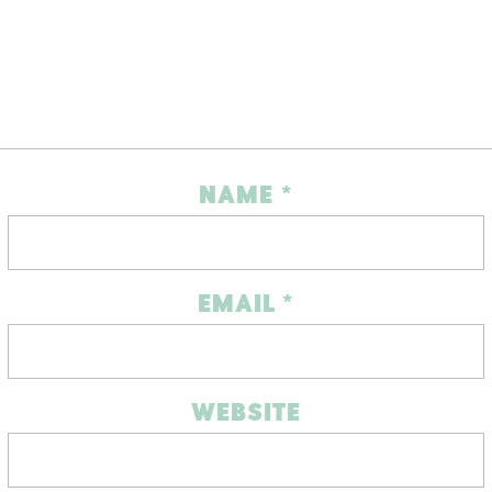
NAME
*
EMAIL
*
WEBSITE