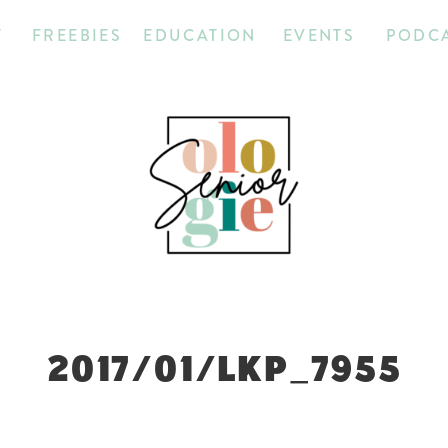
T
FREEBIES
EDUCATION
EVENTS
PODC
2017/01/LKP_7955