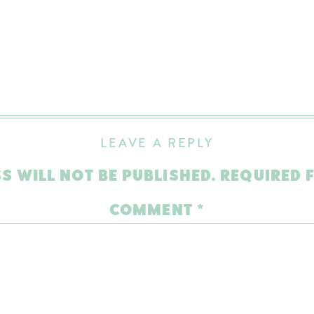
LEAVE A REPLY
S WILL NOT BE PUBLISHED.
REQUIRED 
COMMENT
*