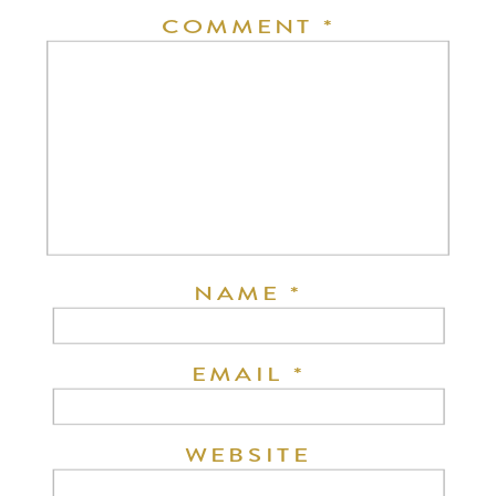
COMMENT
*
NAME
*
EMAIL
*
WEBSITE