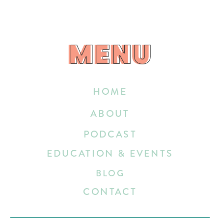
MENU
MENU
HOME
ABOUT
PODCAST
EDUCATION & EVENTS
BLOG
CONTACT