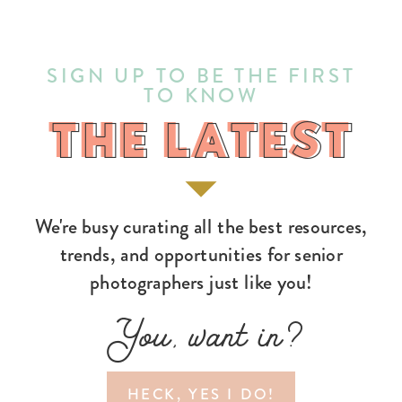
SIGN UP TO BE THE FIRST
TO KNOW
THE LATEST
THE LATEST
We're busy curating all the best resources,
trends, and opportunities for senior
photographers just like you!
You, want in?
HECK, YES I DO!