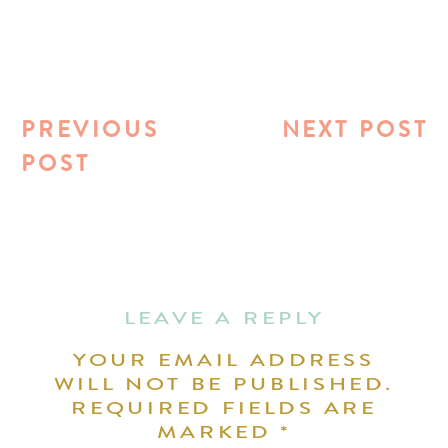
PREVIOUS
NEXT POST
POST
LEAVE A REPLY
YOUR EMAIL ADDRESS
WILL NOT BE PUBLISHED.
REQUIRED FIELDS ARE
MARKED
*