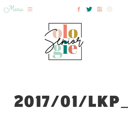
Menu
2017/01/LKP