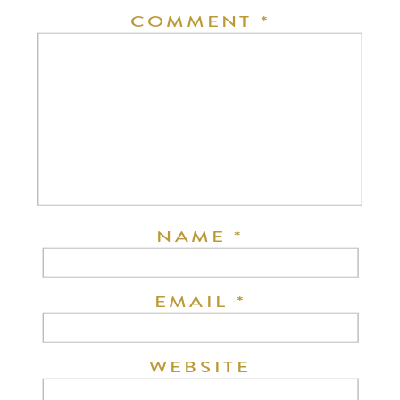
COMMENT
*
NAME
*
EMAIL
*
WEBSITE