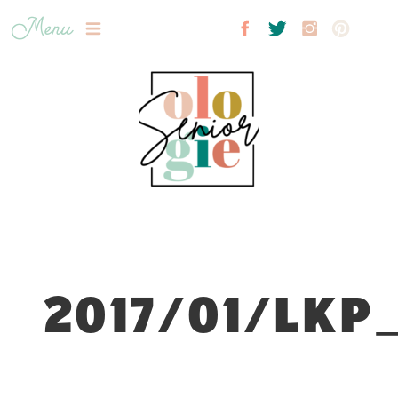
Menu
2017/01/LKP