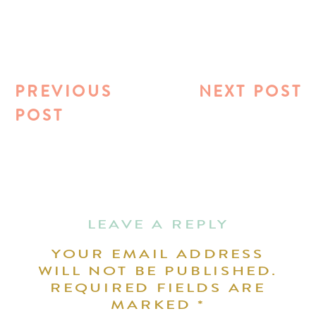
PREVIOUS
NEXT POST
POST
LEAVE A REPLY
YOUR EMAIL ADDRESS
WILL NOT BE PUBLISHED.
REQUIRED FIELDS ARE
MARKED
*