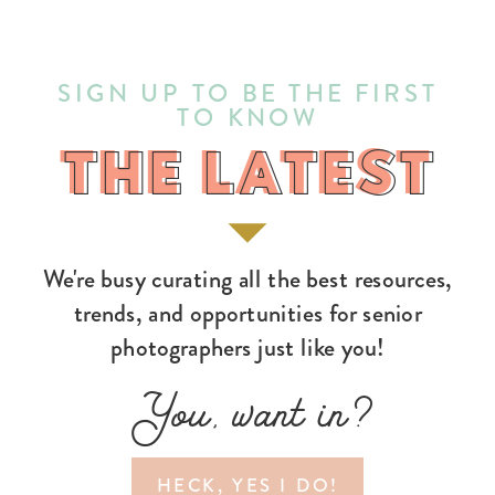
SIGN UP TO BE THE FIRST
TO KNOW
THE LATEST
THE LATEST
We're busy curating all the best resources,
trends, and opportunities for senior
photographers just like you!
You, want in?
HECK, YES I DO!