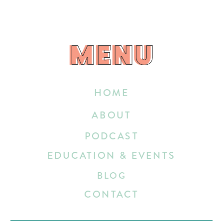
MENU
MENU
HOME
ABOUT
PODCAST
EDUCATION & EVENTS
BLOG
CONTACT