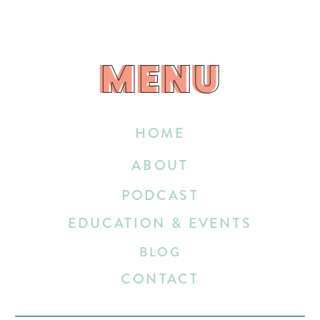
MENU
MENU
HOME
ABOUT
PODCAST
EDUCATION & EVENTS
BLOG
CONTACT