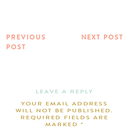
PREVIOUS
NEXT POST
POST
LEAVE A REPLY
YOUR EMAIL ADDRESS
WILL NOT BE PUBLISHED.
REQUIRED FIELDS ARE
MARKED
*