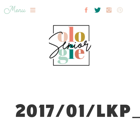
Menu
2017/01/LKP