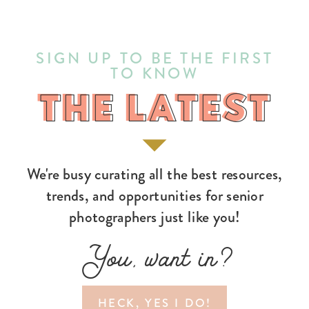
SIGN UP TO BE THE FIRST
TO KNOW
THE LATEST
THE LATEST
We're busy curating all the best resources,
trends, and opportunities for senior
photographers just like you!
You, want in?
HECK, YES I DO!