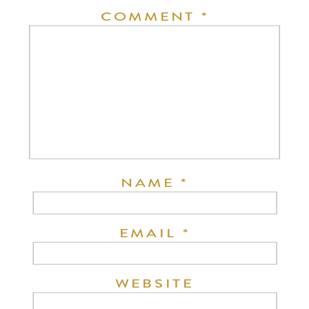
COMMENT
*
NAME
*
EMAIL
*
WEBSITE