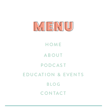
MENU
MENU
HOME
ABOUT
PODCAST
EDUCATION & EVENTS
BLOG
CONTACT