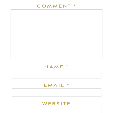
COMMENT
*
NAME
*
EMAIL
*
WEBSITE