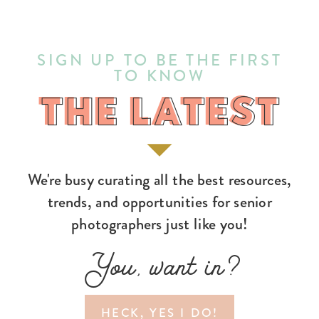
SIGN UP TO BE THE FIRST
TO KNOW
THE LATEST
THE LATEST
We're busy curating all the best resources,
trends, and opportunities for senior
photographers just like you!
You, want in?
HECK, YES I DO!