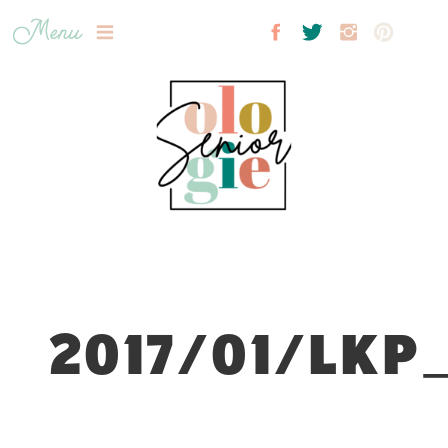
Menu
2017/01/LKP