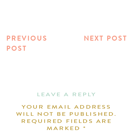
PREVIOUS
NEXT POST
POST
LEAVE A REPLY
YOUR EMAIL ADDRESS
WILL NOT BE PUBLISHED.
REQUIRED FIELDS ARE
MARKED
*