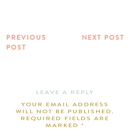
PREVIOUS
NEXT POST
POST
LEAVE A REPLY
YOUR EMAIL ADDRESS
WILL NOT BE PUBLISHED.
REQUIRED FIELDS ARE
MARKED
*