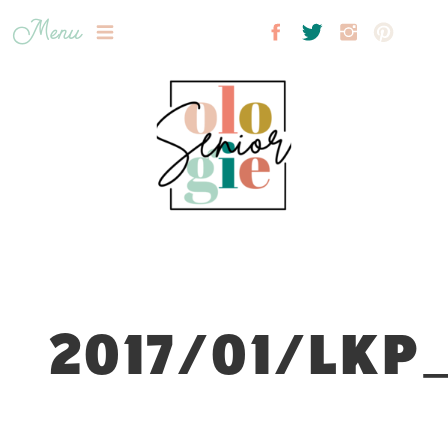
Menu
2017/01/LKP