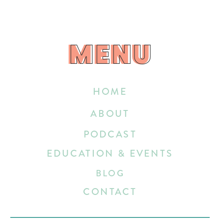
MENU
MENU
HOME
ABOUT
PODCAST
EDUCATION & EVENTS
BLOG
CONTACT