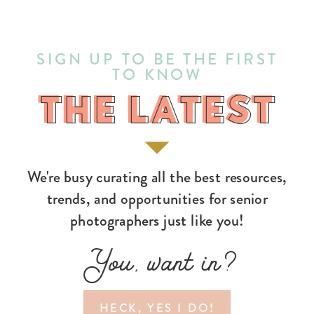
SIGN UP TO BE THE FIRST
TO KNOW
THE LATEST
THE LATEST
We're busy curating all the best resources,
trends, and opportunities for senior
photographers just like you!
You, want in?
HECK, YES I DO!