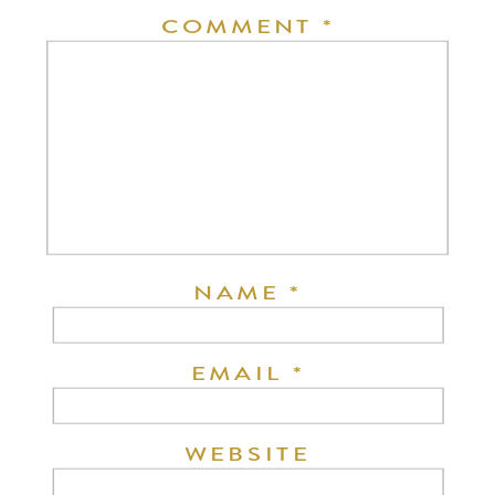
COMMENT
*
NAME
*
EMAIL
*
WEBSITE