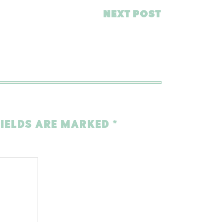
NEXT POST
FIELDS ARE MARKED
*