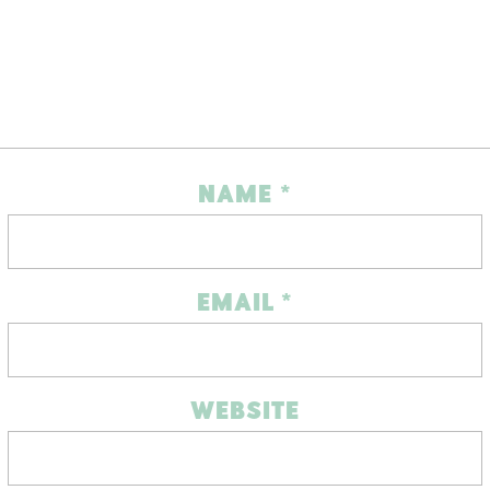
NAME
*
EMAIL
*
WEBSITE