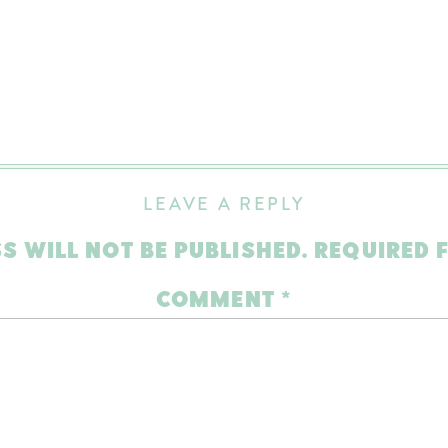
LEAVE A REPLY
S WILL NOT BE PUBLISHED.
REQUIRED 
COMMENT
*