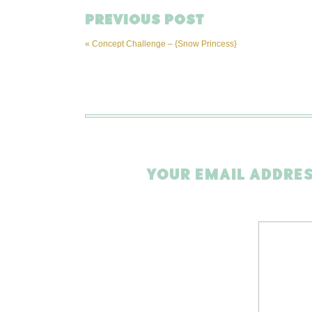
PREVIOUS POST
«
Concept Challenge – {Snow Princess}
YOUR EMAIL ADDRES