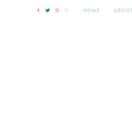
HOME
ABOU