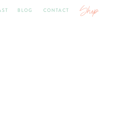
Shop
AST
BLOG
CONTACT