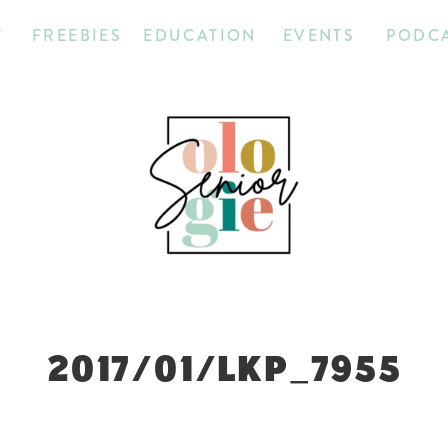
T
FREEBIES
EDUCATION
EVENTS
PODC
2017/01/LKP_7955