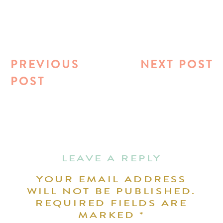
PREVIOUS
NEXT POST
POST
LEAVE A REPLY
YOUR EMAIL ADDRESS
WILL NOT BE PUBLISHED.
REQUIRED FIELDS ARE
MARKED
*