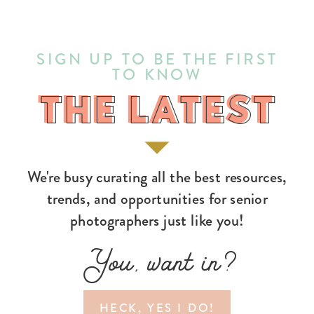
SIGN UP TO BE THE FIRST
TO KNOW
THE LATEST
THE LATEST
We're busy curating all the best resources,
trends, and opportunities for senior
photographers just like you!
You, want in?
HECK, YES I DO!