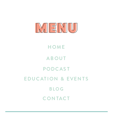
MENU
MENU
HOME
ABOUT
PODCAST
EDUCATION & EVENTS
BLOG
CONTACT