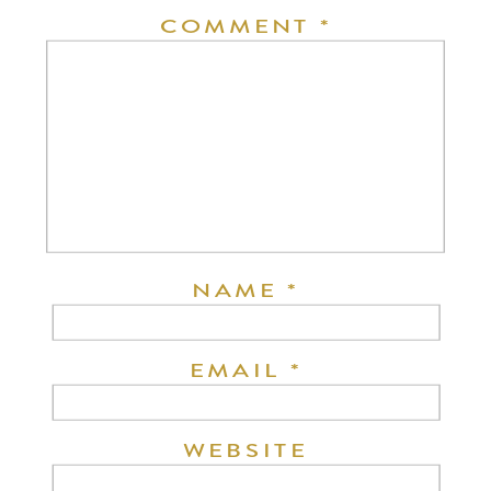
COMMENT
*
NAME
*
EMAIL
*
WEBSITE