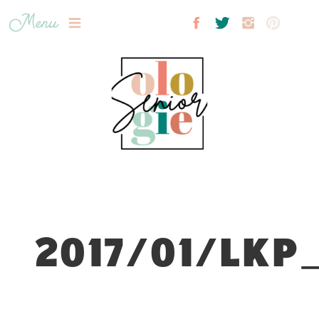
Menu
2017/01/LKP