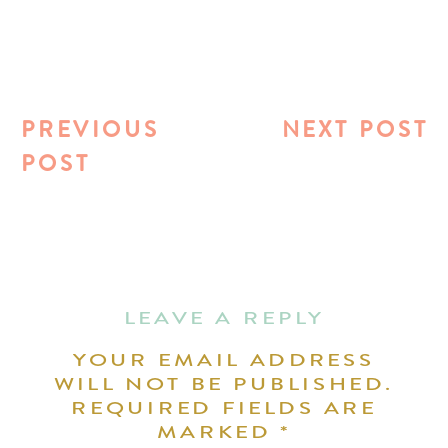
PREVIOUS
NEXT POST
POST
LEAVE A REPLY
YOUR EMAIL ADDRESS
WILL NOT BE PUBLISHED.
REQUIRED FIELDS ARE
MARKED
*