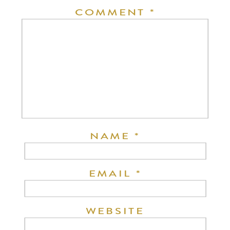
COMMENT
*
NAME
*
EMAIL
*
WEBSITE