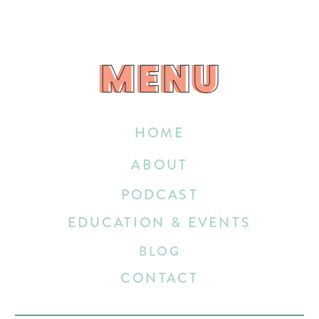
MENU
MENU
HOME
ABOUT
PODCAST
EDUCATION & EVENTS
BLOG
CONTACT