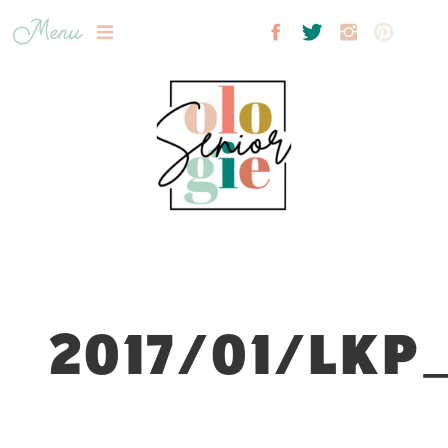
Menu
2017/01/LKP