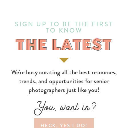
SIGN UP TO BE THE FIRST
TO KNOW
THE LATEST
THE LATEST
We're busy curating all the best resources,
trends, and opportunities for senior
photographers just like you!
You, want in?
HECK, YES I DO!