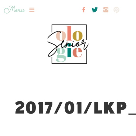
Menu
2017/01/LKP