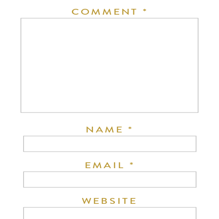
COMMENT
*
NAME
*
EMAIL
*
WEBSITE