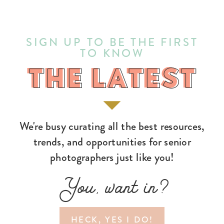
SIGN UP TO BE THE FIRST
TO KNOW
THE LATEST
THE LATEST
We're busy curating all the best resources,
trends, and opportunities for senior
photographers just like you!
You, want in?
HECK, YES I DO!