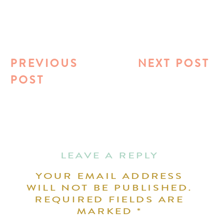
PREVIOUS
NEXT POST
POST
LEAVE A REPLY
YOUR EMAIL ADDRESS
WILL NOT BE PUBLISHED.
REQUIRED FIELDS ARE
MARKED
*