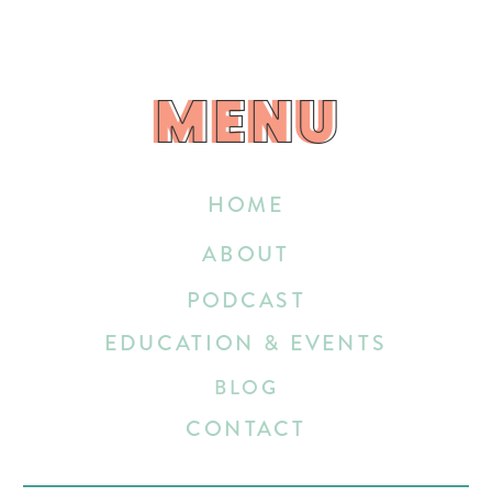
MENU
MENU
HOME
ABOUT
PODCAST
EDUCATION & EVENTS
BLOG
CONTACT