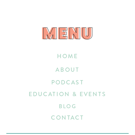
MENU
MENU
HOME
ABOUT
PODCAST
EDUCATION & EVENTS
BLOG
CONTACT