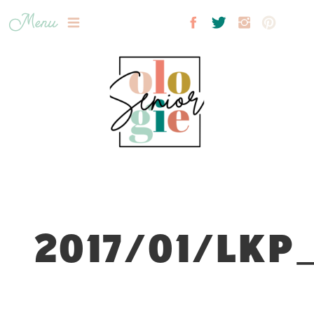
Menu
2017/01/LKP