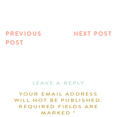
PREVIOUS
NEXT POST
POST
LEAVE A REPLY
YOUR EMAIL ADDRESS
WILL NOT BE PUBLISHED.
REQUIRED FIELDS ARE
MARKED
*