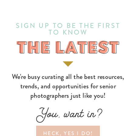
SIGN UP TO BE THE FIRST
TO KNOW
THE LATEST
THE LATEST
We're busy curating all the best resources,
trends, and opportunities for senior
photographers just like you!
You, want in?
HECK, YES I DO!