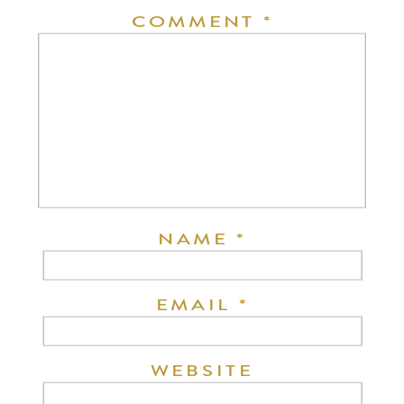
COMMENT
*
NAME
*
EMAIL
*
WEBSITE