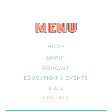
MENU
MENU
HOME
ABOUT
PODCAST
EDUCATION & EVENTS
BLOG
CONTACT