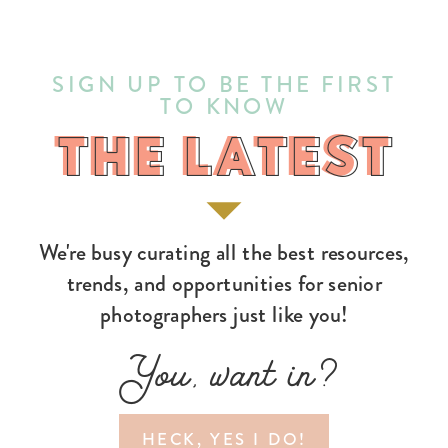
SIGN UP TO BE THE FIRST
TO KNOW
THE LATEST
THE LATEST
We're busy curating all the best resources,
trends, and opportunities for senior
photographers just like you!
You, want in?
HECK, YES I DO!