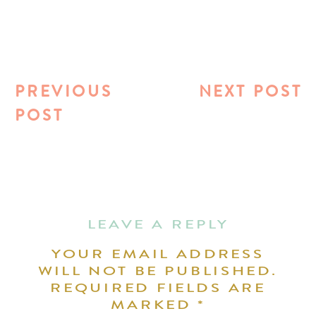
PREVIOUS
NEXT POST
POST
LEAVE A REPLY
YOUR EMAIL ADDRESS
WILL NOT BE PUBLISHED.
REQUIRED FIELDS ARE
MARKED
*