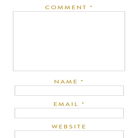
COMMENT
*
NAME
*
EMAIL
*
WEBSITE