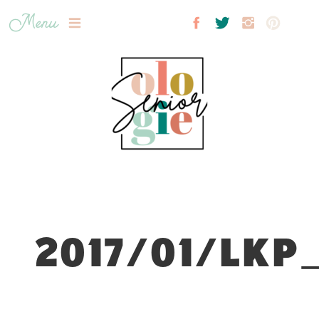
Menu
2017/01/LKP