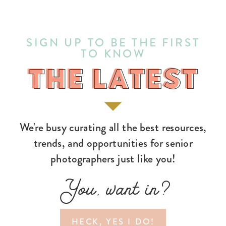
SIGN UP TO BE THE FIRST
TO KNOW
THE LATEST
THE LATEST
We're busy curating all the best resources,
trends, and opportunities for senior
photographers just like you!
You, want in?
HECK, YES I DO!