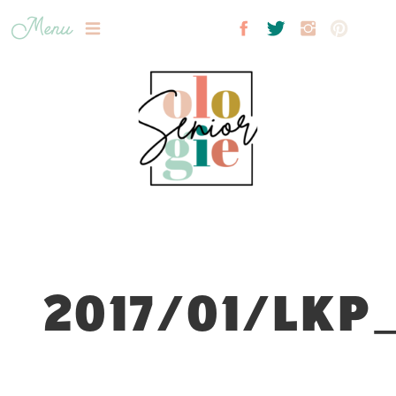
Menu
2017/01/LKP