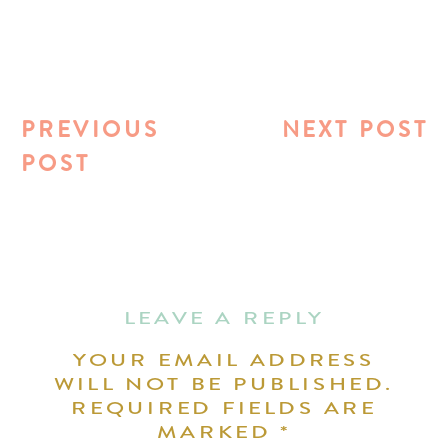
PREVIOUS
NEXT POST
POST
LEAVE A REPLY
YOUR EMAIL ADDRESS
WILL NOT BE PUBLISHED.
REQUIRED FIELDS ARE
MARKED
*