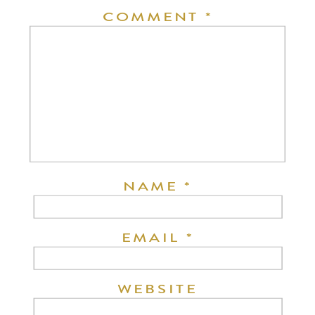
COMMENT
*
NAME
*
EMAIL
*
WEBSITE