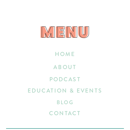
MENU
MENU
HOME
ABOUT
PODCAST
EDUCATION & EVENTS
BLOG
CONTACT