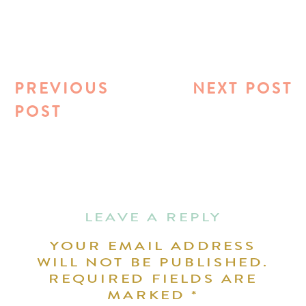
PREVIOUS
NEXT POST
POST
LEAVE A REPLY
YOUR EMAIL ADDRESS
WILL NOT BE PUBLISHED.
REQUIRED FIELDS ARE
MARKED
*