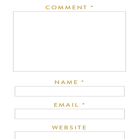
COMMENT
*
NAME
*
EMAIL
*
WEBSITE