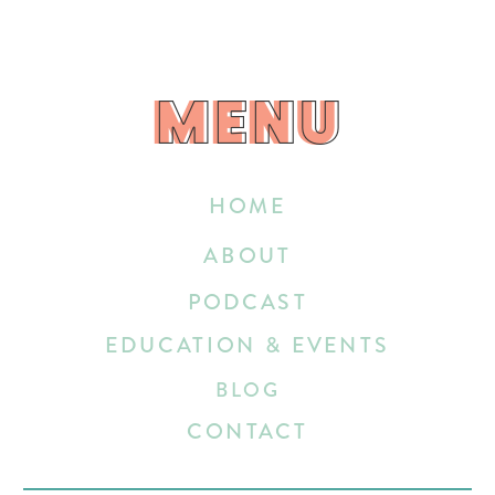
MENU
MENU
HOME
ABOUT
PODCAST
EDUCATION & EVENTS
BLOG
CONTACT