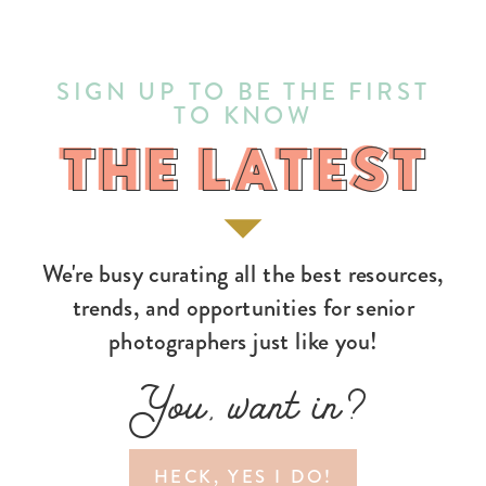
SIGN UP TO BE THE FIRST
TO KNOW
THE LATEST
THE LATEST
We're busy curating all the best resources,
trends, and opportunities for senior
photographers just like you!
You, want in?
HECK, YES I DO!