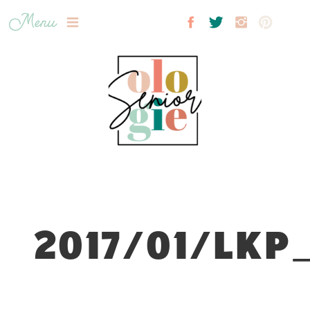
Menu
2017/01/LKP