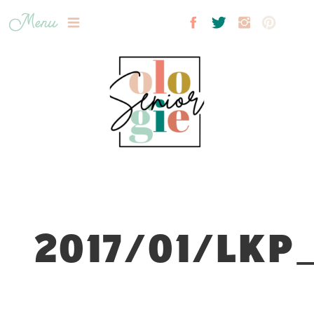
Menu
2017/01/LKP