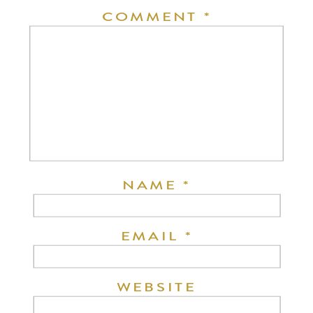
COMMENT
*
NAME
*
EMAIL
*
WEBSITE