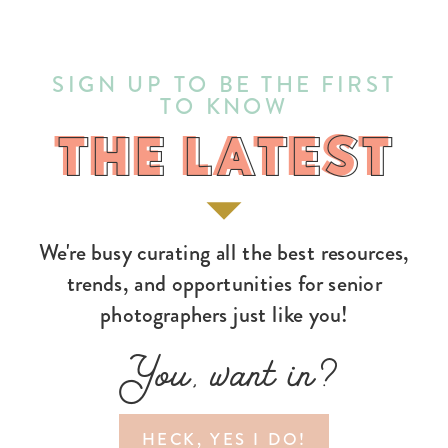
SIGN UP TO BE THE FIRST
TO KNOW
THE LATEST
THE LATEST
We're busy curating all the best resources,
trends, and opportunities for senior
photographers just like you!
You, want in?
HECK, YES I DO!