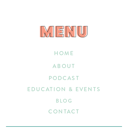
MENU
MENU
HOME
ABOUT
PODCAST
EDUCATION & EVENTS
BLOG
CONTACT