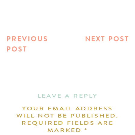
PREVIOUS
NEXT POST
POST
LEAVE A REPLY
YOUR EMAIL ADDRESS
WILL NOT BE PUBLISHED.
REQUIRED FIELDS ARE
MARKED
*