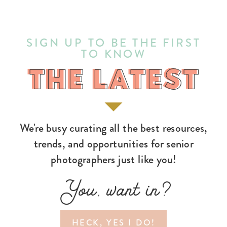
SIGN UP TO BE THE FIRST
TO KNOW
THE LATEST
THE LATEST
We're busy curating all the best resources,
trends, and opportunities for senior
photographers just like you!
You, want in?
HECK, YES I DO!