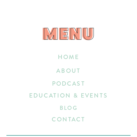
MENU
MENU
HOME
ABOUT
PODCAST
EDUCATION & EVENTS
BLOG
CONTACT