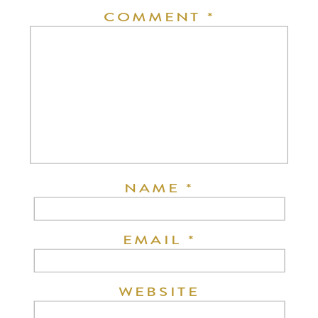
COMMENT
*
NAME
*
EMAIL
*
WEBSITE