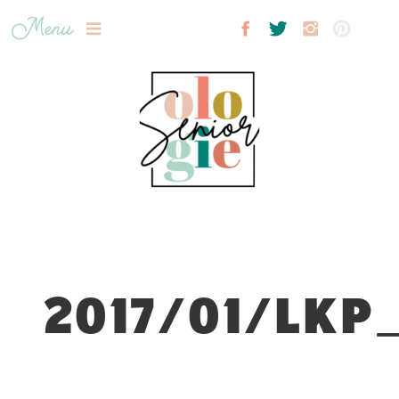
Menu
2017/01/LKP