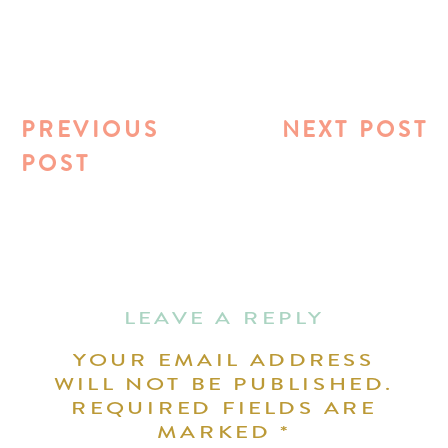
PREVIOUS
NEXT POST
POST
LEAVE A REPLY
YOUR EMAIL ADDRESS
WILL NOT BE PUBLISHED.
REQUIRED FIELDS ARE
MARKED
*