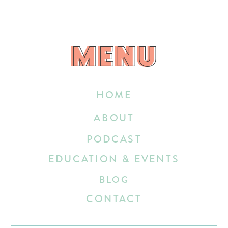
MENU
MENU
HOME
ABOUT
PODCAST
EDUCATION & EVENTS
BLOG
CONTACT