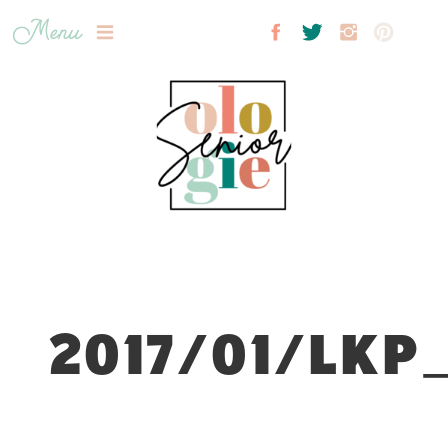
Menu
2017/01/LKP