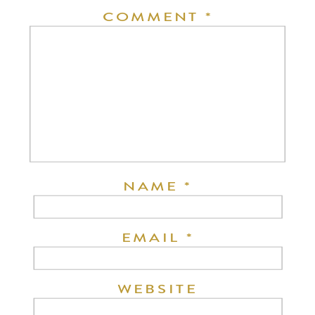
COMMENT
*
NAME
*
EMAIL
*
WEBSITE