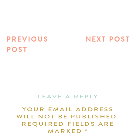
PREVIOUS
NEXT POST
POST
LEAVE A REPLY
YOUR EMAIL ADDRESS
WILL NOT BE PUBLISHED.
REQUIRED FIELDS ARE
MARKED
*