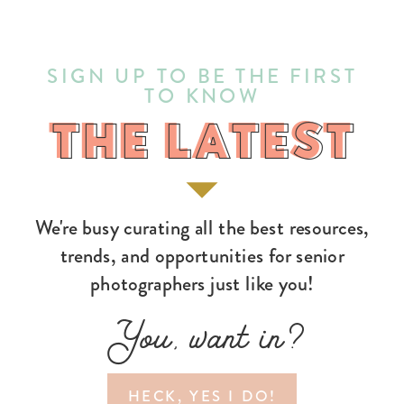
SIGN UP TO BE THE FIRST
TO KNOW
THE LATEST
THE LATEST
We're busy curating all the best resources,
trends, and opportunities for senior
photographers just like you!
You, want in?
HECK, YES I DO!