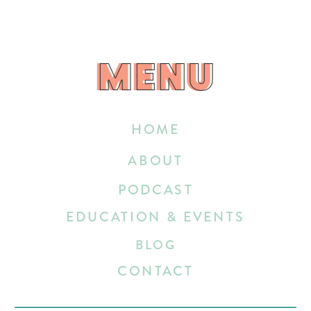
MENU
MENU
HOME
ABOUT
PODCAST
EDUCATION & EVENTS
BLOG
CONTACT