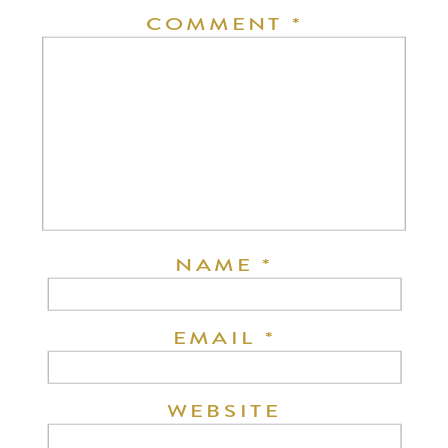
COMMENT
*
NAME
*
EMAIL
*
WEBSITE