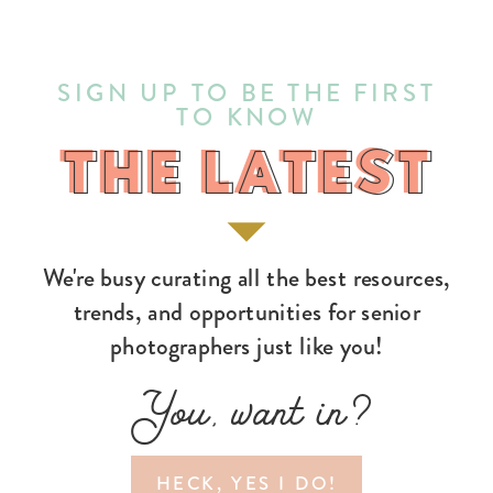
SIGN UP TO BE THE FIRST
TO KNOW
THE LATEST
THE LATEST
We're busy curating all the best resources,
trends, and opportunities for senior
photographers just like you!
You, want in?
HECK, YES I DO!