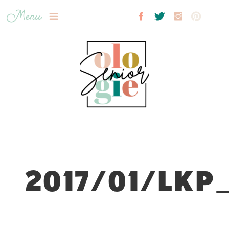
Menu
2017/01/LKP