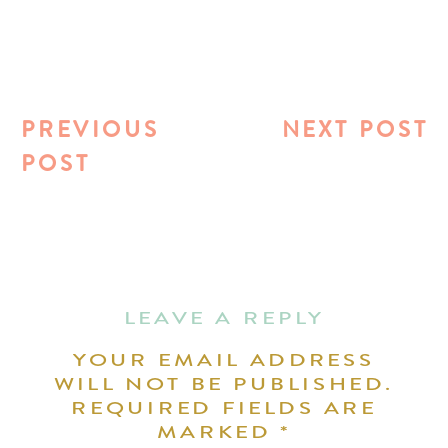
PREVIOUS
NEXT POST
POST
LEAVE A REPLY
YOUR EMAIL ADDRESS
WILL NOT BE PUBLISHED.
REQUIRED FIELDS ARE
MARKED
*