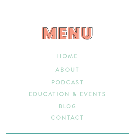
MENU
MENU
HOME
ABOUT
PODCAST
EDUCATION & EVENTS
BLOG
CONTACT