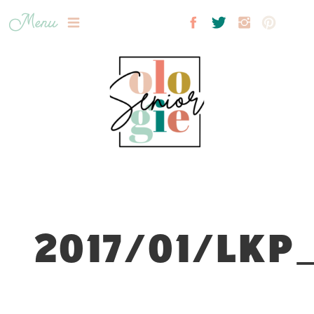
Menu
2017/01/LKP