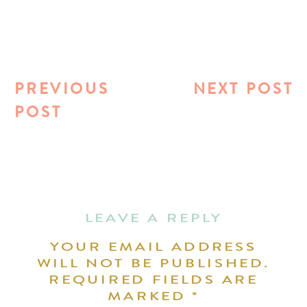
PREVIOUS
NEXT POST
POST
LEAVE A REPLY
YOUR EMAIL ADDRESS
WILL NOT BE PUBLISHED.
REQUIRED FIELDS ARE
MARKED
*