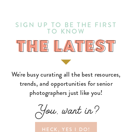
SIGN UP TO BE THE FIRST
TO KNOW
THE LATEST
THE LATEST
We're busy curating all the best resources,
trends, and opportunities for senior
photographers just like you!
You, want in?
HECK, YES I DO!