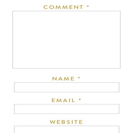
COMMENT
*
NAME
*
EMAIL
*
WEBSITE