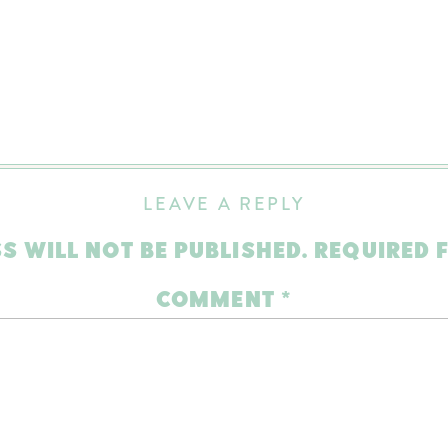
LEAVE A REPLY
S WILL NOT BE PUBLISHED.
REQUIRED 
COMMENT
*