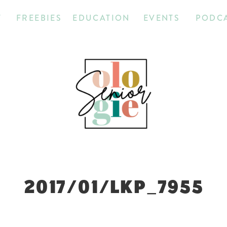
T
FREEBIES
EDUCATION
EVENTS
PODC
2017/01/LKP_7955