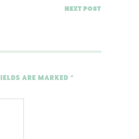
NEXT POST
FIELDS ARE MARKED
*