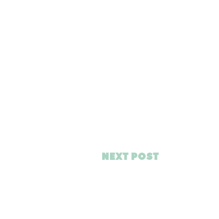
NEXT POST