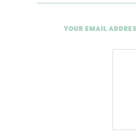
YOUR EMAIL ADDRES