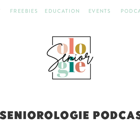
T
FREEBIES
EDUCATION
EVENTS
PODC
 SENIOROLOGIE PODCAST