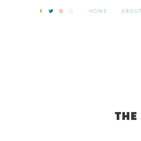
HOME
ABOU
THE