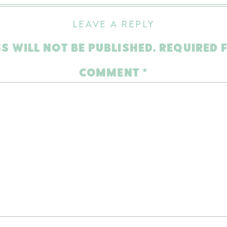
LEAVE A REPLY
S WILL NOT BE PUBLISHED.
REQUIRED 
COMMENT
*