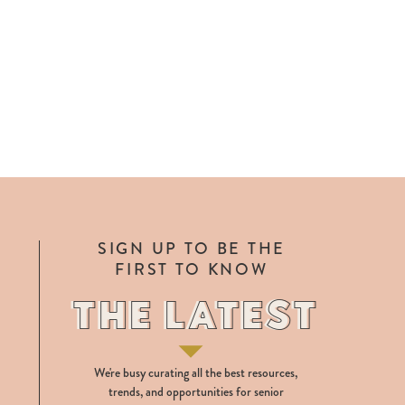
SIGN UP TO BE THE
FIRST TO KNOW
THE LATEST
THE LATEST
We're busy curating all the best resources,
trends, and opportunities for senior