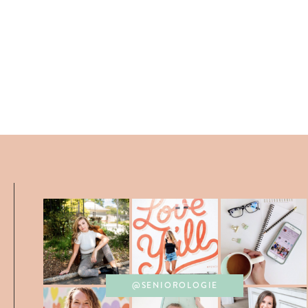
@SENIOROLOGIE