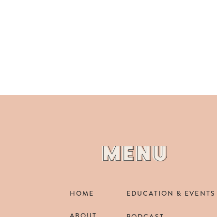
MENU
MENU
HOME
EDUCATION & EVENTS
ABOUT
PODCAST