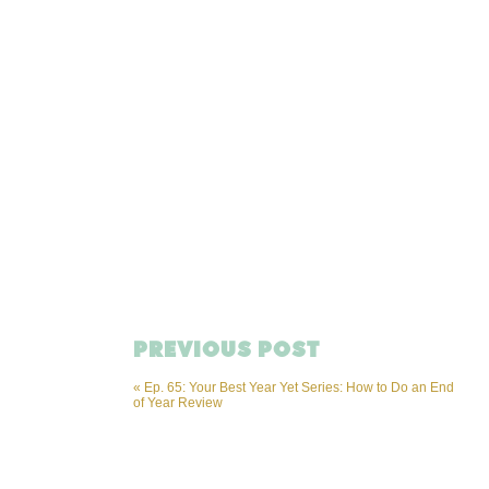
PREVIOUS POST
«
Ep. 65: Your Best Year Yet Series: How to Do an End
of Year Review