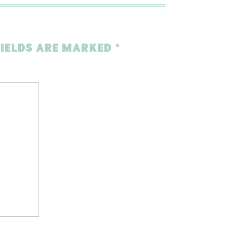
FIELDS ARE MARKED
*