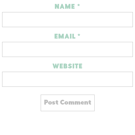
NAME
*
EMAIL
*
WEBSITE