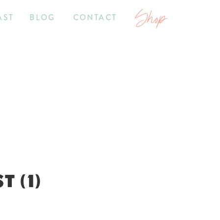
Shop
AST
BLOG
CONTACT
 (1)