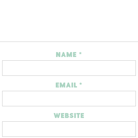
NAME
*
EMAIL
*
WEBSITE