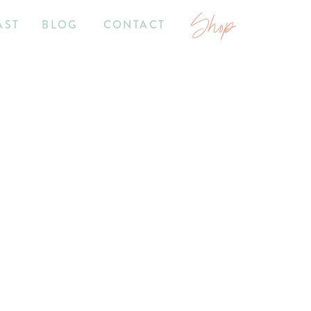
Shop
AST
BLOG
CONTACT