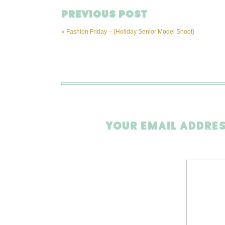
PREVIOUS POST
«
Fashion Friday – {Holiday Senior Model Shoot}
YOUR EMAIL ADDRES