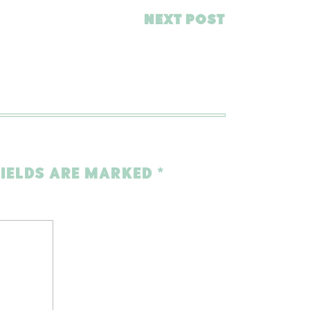
NEXT POST
FIELDS ARE MARKED
*