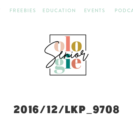
T
FREEBIES
EDUCATION
EVENTS
PODC
2016/12/LKP_9708