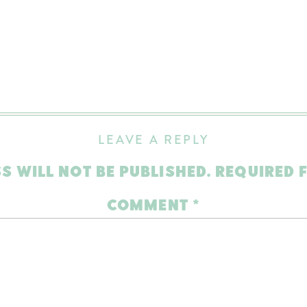
LEAVE A REPLY
S WILL NOT BE PUBLISHED.
REQUIRED 
COMMENT
*