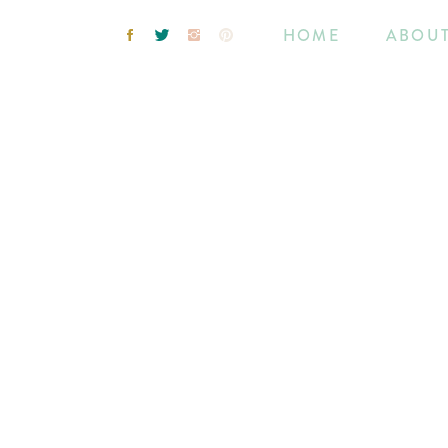
HOME
ABOU