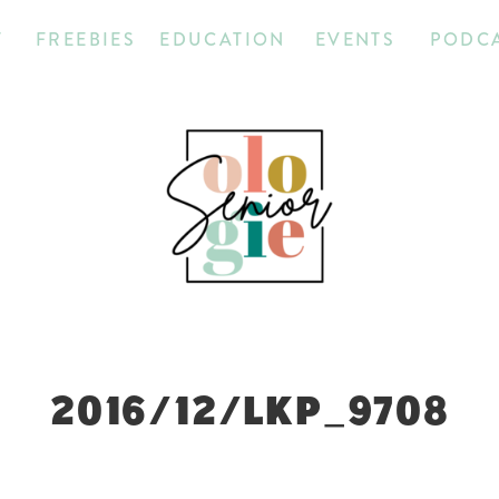
T
FREEBIES
EDUCATION
EVENTS
PODC
2016/12/LKP_9708