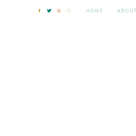
HOME
ABOU