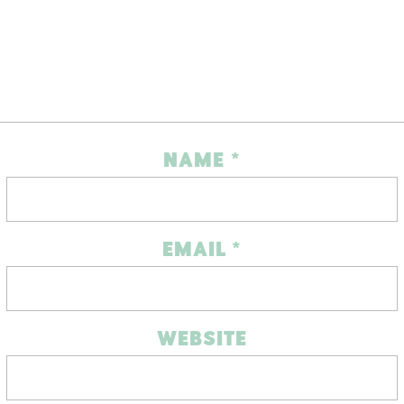
NAME
*
EMAIL
*
WEBSITE