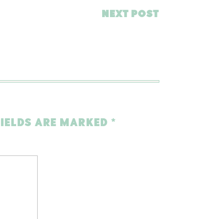
NEXT POST
FIELDS ARE MARKED
*