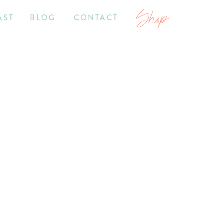
Shop
AST
BLOG
CONTACT