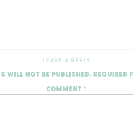
LEAVE A REPLY
S WILL NOT BE PUBLISHED.
REQUIRED 
COMMENT
*