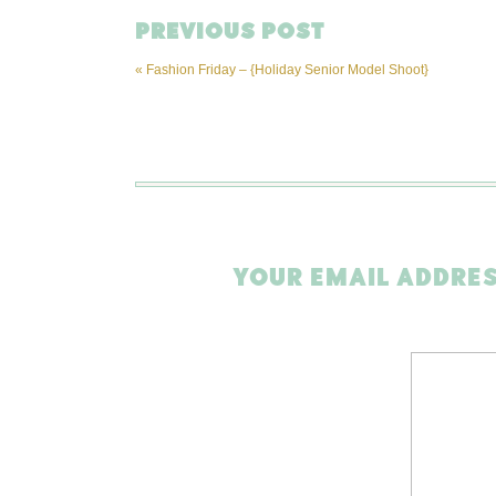
PREVIOUS POST
«
Fashion Friday – {Holiday Senior Model Shoot}
YOUR EMAIL ADDRES