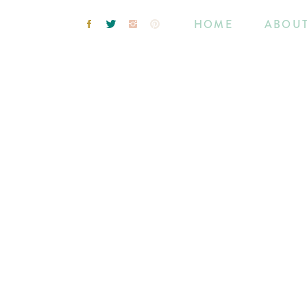
HOME
ABOU