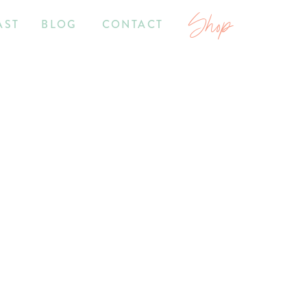
Shop
AST
BLOG
CONTACT