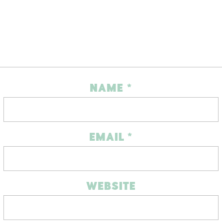
NAME
*
EMAIL
*
WEBSITE