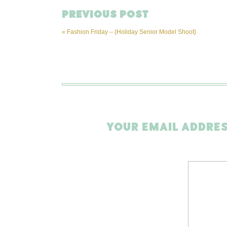
PREVIOUS POST
«
Fashion Friday – {Holiday Senior Model Shoot}
YOUR EMAIL ADDRES