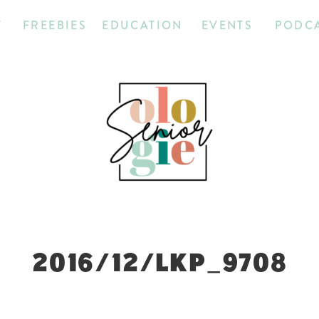
T
FREEBIES
EDUCATION
EVENTS
PODC
2016/12/LKP_9708