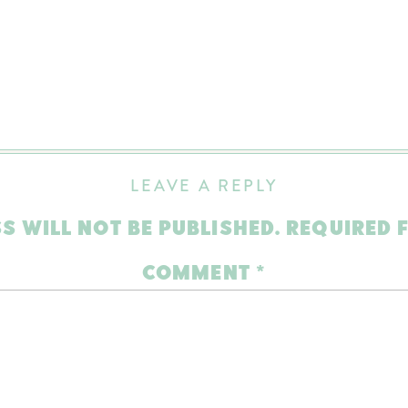
LEAVE A REPLY
S WILL NOT BE PUBLISHED.
REQUIRED 
COMMENT
*