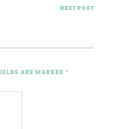
NEXT POST
FIELDS ARE MARKED
*