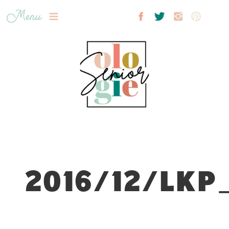
Menu
2016/12/LKP