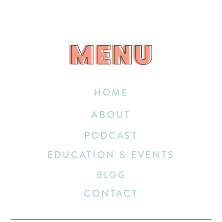
MENU
MENU
HOME
ABOUT
PODCAST
EDUCATION & EVENTS
BLOG
CONTACT