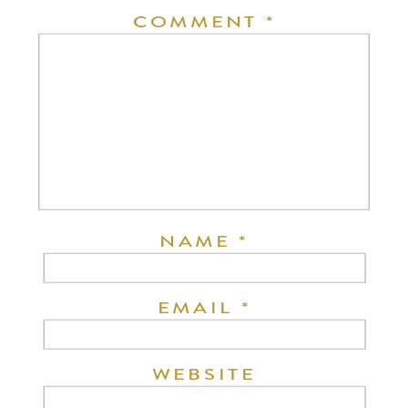
COMMENT
*
NAME
*
EMAIL
*
WEBSITE