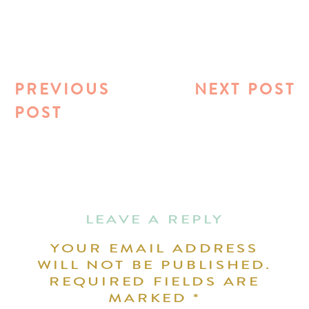
PREVIOUS
NEXT POST
POST
LEAVE A REPLY
YOUR EMAIL ADDRESS
WILL NOT BE PUBLISHED.
REQUIRED FIELDS ARE
MARKED
*