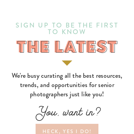
SIGN UP TO BE THE FIRST
TO KNOW
THE LATEST
THE LATEST
We're busy curating all the best resources,
trends, and opportunities for senior
photographers just like you!
You, want in?
HECK, YES I DO!