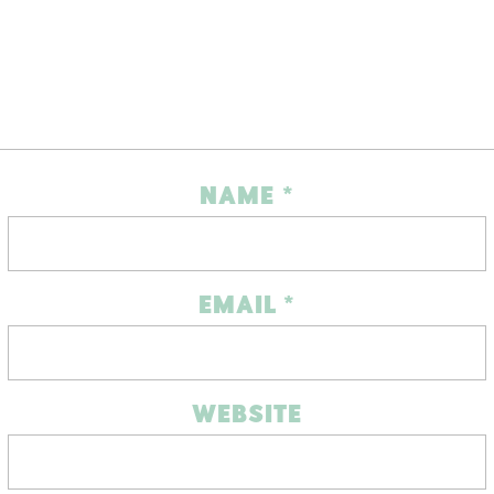
NAME
*
EMAIL
*
WEBSITE