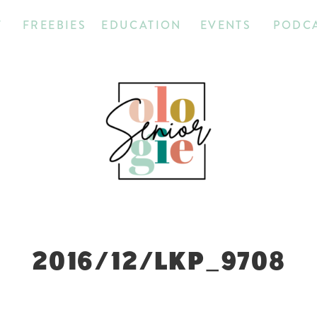
T
FREEBIES
EDUCATION
EVENTS
PODC
2016/12/LKP_9708