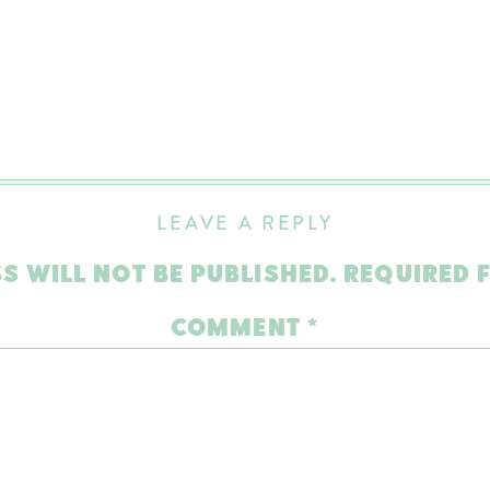
LEAVE A REPLY
S WILL NOT BE PUBLISHED.
REQUIRED 
COMMENT
*