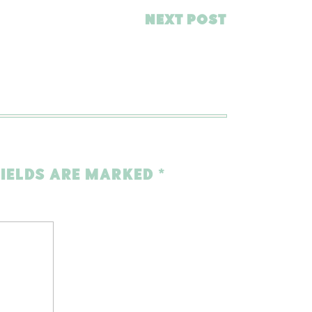
NEXT POST
FIELDS ARE MARKED
*