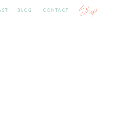
Shop
AST
BLOG
CONTACT