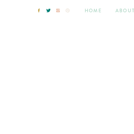
HOME
ABOU