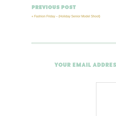
PREVIOUS POST
«
Fashion Friday – {Holiday Senior Model Shoot}
YOUR EMAIL ADDRES