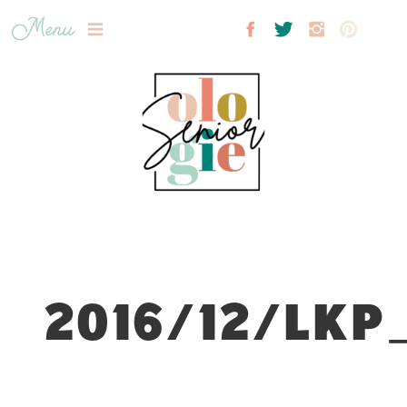
Menu
2016/12/LKP