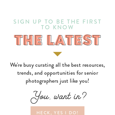
SIGN UP TO BE THE FIRST
TO KNOW
THE LATEST
THE LATEST
We're busy curating all the best resources,
trends, and opportunities for senior
photographers just like you!
You, want in?
HECK, YES I DO!