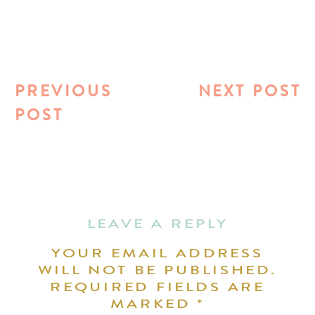
PREVIOUS
NEXT POST
POST
LEAVE A REPLY
YOUR EMAIL ADDRESS
WILL NOT BE PUBLISHED.
REQUIRED FIELDS ARE
MARKED
*