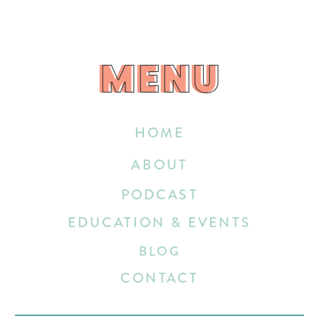
MENU
MENU
HOME
ABOUT
PODCAST
EDUCATION & EVENTS
BLOG
CONTACT