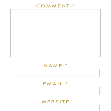
COMMENT
*
NAME
*
EMAIL
*
WEBSITE