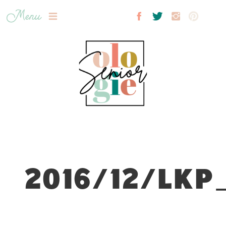
Menu
2016/12/LKP