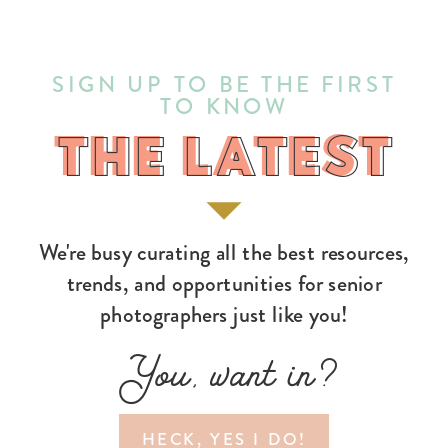
SIGN UP TO BE THE FIRST
TO KNOW
THE LATEST
THE LATEST
We're busy curating all the best resources,
trends, and opportunities for senior
photographers just like you!
You, want in?
HECK, YES I DO!