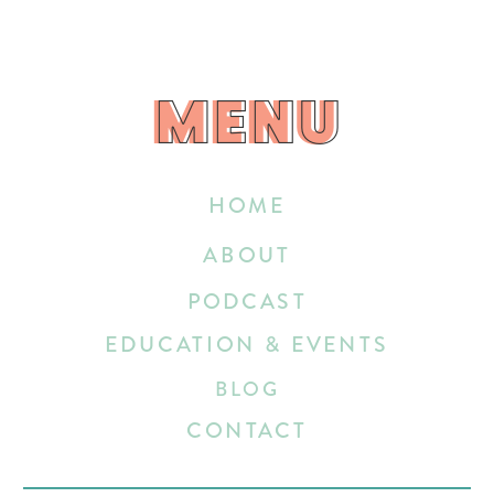
MENU
MENU
HOME
ABOUT
PODCAST
EDUCATION & EVENTS
BLOG
CONTACT