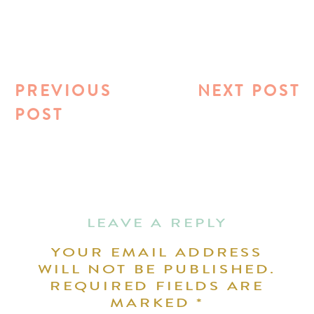
PREVIOUS
NEXT POST
POST
LEAVE A REPLY
YOUR EMAIL ADDRESS
WILL NOT BE PUBLISHED.
REQUIRED FIELDS ARE
MARKED
*