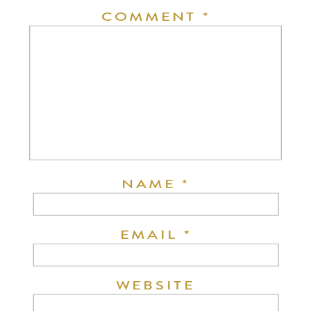
COMMENT
*
NAME
*
EMAIL
*
WEBSITE