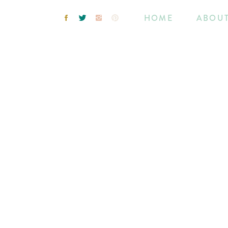
HOME
ABOU