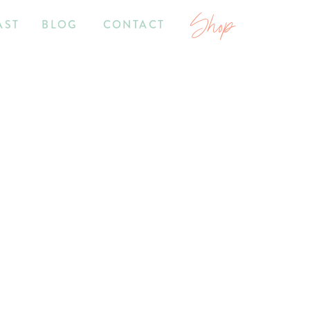
Shop
AST
BLOG
CONTACT