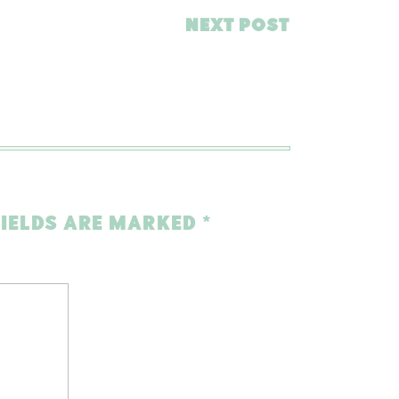
NEXT POST
FIELDS ARE MARKED
*