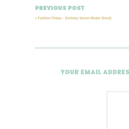
PREVIOUS POST
«
Fashion Friday – {Holiday Senior Model Shoot}
YOUR EMAIL ADDRES