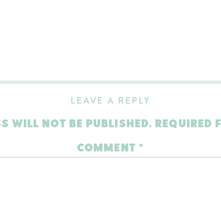
LEAVE A REPLY
S WILL NOT BE PUBLISHED.
REQUIRED 
COMMENT
*