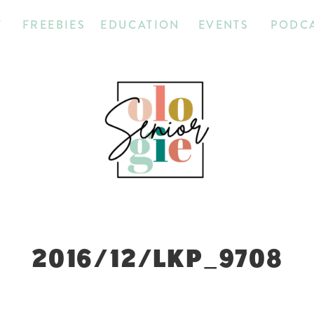
T
FREEBIES
EDUCATION
EVENTS
PODC
2016/12/LKP_9708