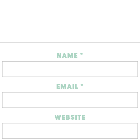
NAME
*
EMAIL
*
WEBSITE