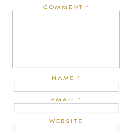
COMMENT
*
NAME
*
EMAIL
*
WEBSITE