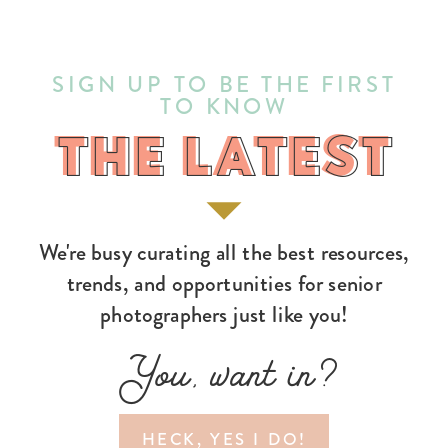
SIGN UP TO BE THE FIRST
TO KNOW
THE LATEST
THE LATEST
We're busy curating all the best resources,
trends, and opportunities for senior
photographers just like you!
You, want in?
HECK, YES I DO!