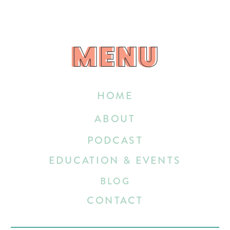
MENU
MENU
HOME
ABOUT
PODCAST
EDUCATION & EVENTS
BLOG
CONTACT