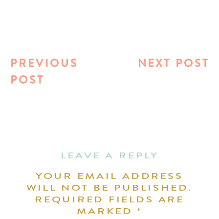
PREVIOUS
NEXT POST
POST
LEAVE A REPLY
YOUR EMAIL ADDRESS
WILL NOT BE PUBLISHED.
REQUIRED FIELDS ARE
MARKED
*