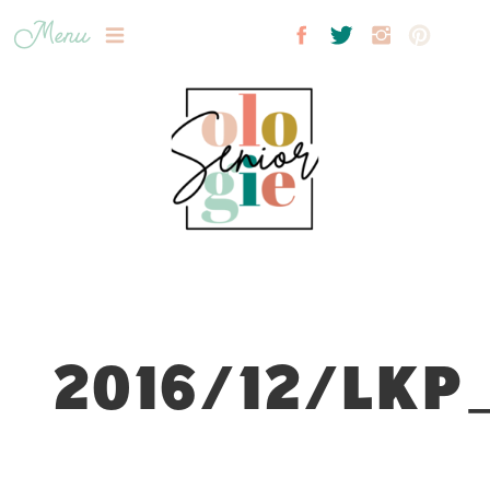
Menu
2016/12/LKP