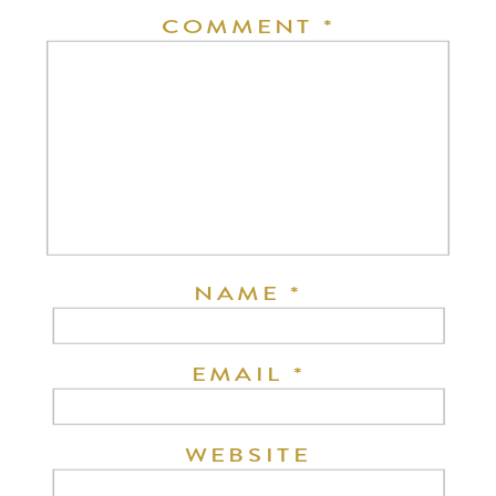
COMMENT
*
NAME
*
EMAIL
*
WEBSITE