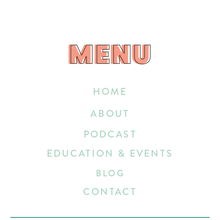
MENU
MENU
HOME
ABOUT
PODCAST
EDUCATION & EVENTS
BLOG
CONTACT