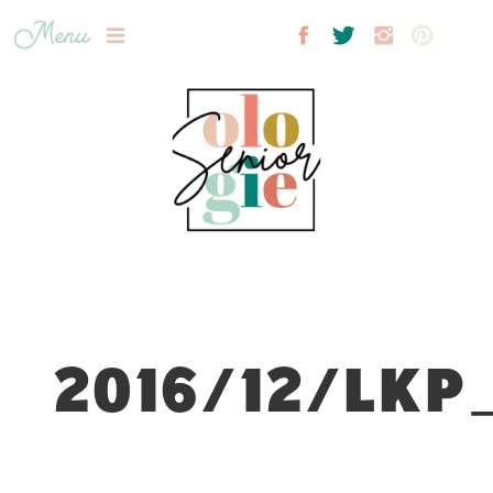
Menu
2016/12/LKP