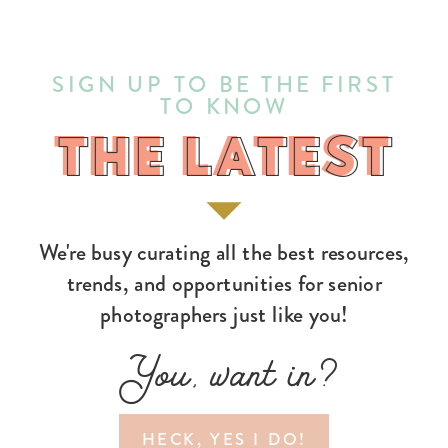
SIGN UP TO BE THE FIRST
TO KNOW
THE LATEST
THE LATEST
We're busy curating all the best resources,
trends, and opportunities for senior
photographers just like you!
You, want in?
HECK, YES I DO!