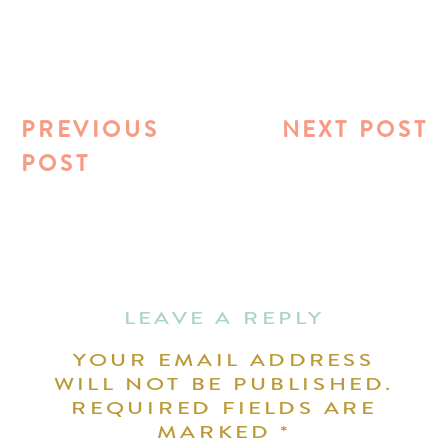
PREVIOUS
NEXT POST
POST
LEAVE A REPLY
YOUR EMAIL ADDRESS
WILL NOT BE PUBLISHED.
REQUIRED FIELDS ARE
MARKED
*