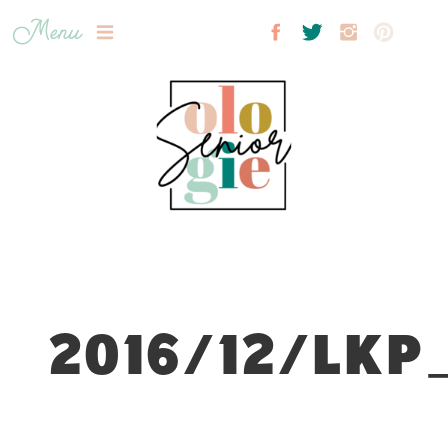
Menu
2016/12/LKP