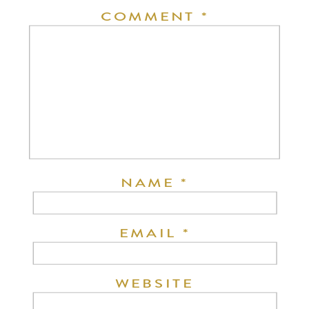
COMMENT
*
NAME
*
EMAIL
*
WEBSITE