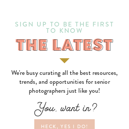
SIGN UP TO BE THE FIRST
TO KNOW
THE LATEST
THE LATEST
We're busy curating all the best resources,
trends, and opportunities for senior
photographers just like you!
You, want in?
HECK, YES I DO!