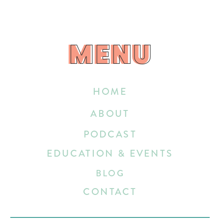
MENU
MENU
HOME
ABOUT
PODCAST
EDUCATION & EVENTS
BLOG
CONTACT