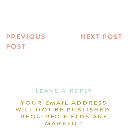
PREVIOUS
NEXT POST
POST
LEAVE A REPLY
YOUR EMAIL ADDRESS
WILL NOT BE PUBLISHED.
REQUIRED FIELDS ARE
MARKED
*