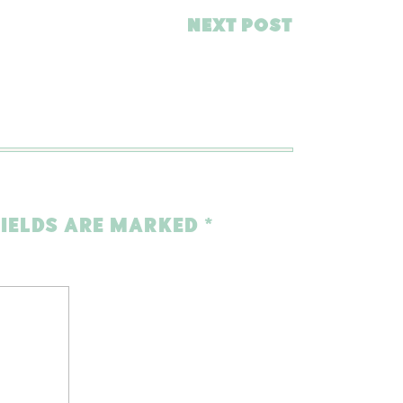
NEXT POST
FIELDS ARE MARKED
*