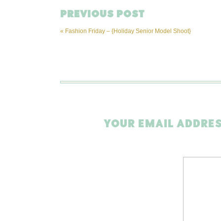
PREVIOUS POST
«
Fashion Friday – {Holiday Senior Model Shoot}
YOUR EMAIL ADDRES