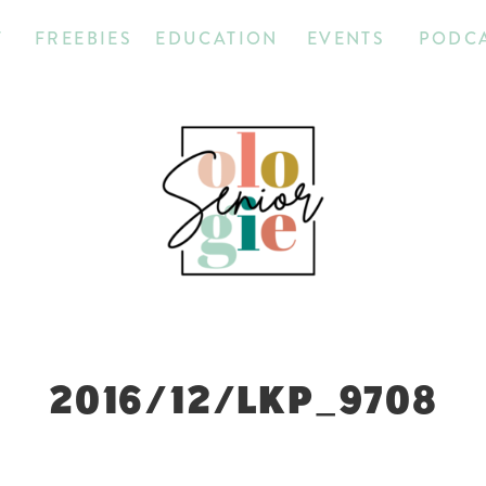
T
FREEBIES
EDUCATION
EVENTS
PODC
2016/12/LKP_9708