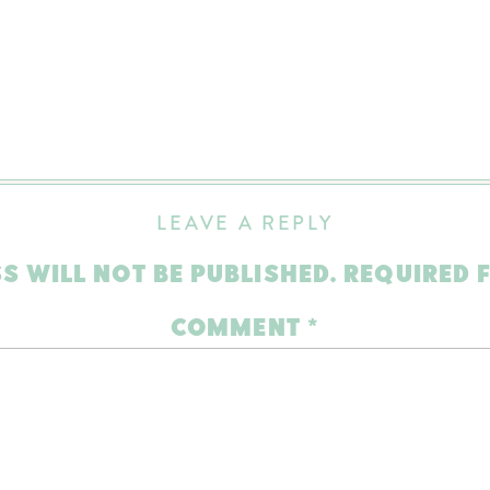
LEAVE A REPLY
S WILL NOT BE PUBLISHED.
REQUIRED 
COMMENT
*