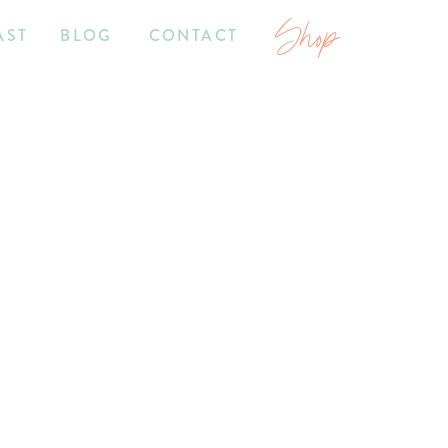
Shop
AST
BLOG
CONTACT