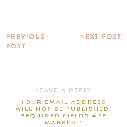
PREVIOUS
NEXT POST
POST
LEAVE A REPLY
YOUR EMAIL ADDRESS
WILL NOT BE PUBLISHED.
REQUIRED FIELDS ARE
MARKED
*