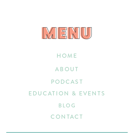
MENU
MENU
HOME
ABOUT
PODCAST
EDUCATION & EVENTS
BLOG
CONTACT