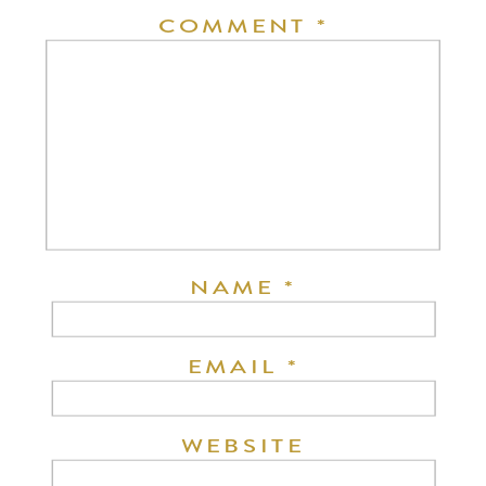
COMMENT
*
NAME
*
EMAIL
*
WEBSITE