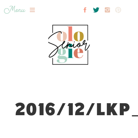
Menu
2016/12/LKP