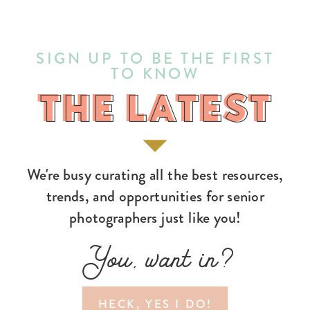
SIGN UP TO BE THE FIRST
TO KNOW
THE LATEST
THE LATEST
We're busy curating all the best resources,
trends, and opportunities for senior
photographers just like you!
You, want in?
HECK, YES I DO!