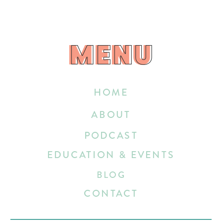
MENU
MENU
HOME
ABOUT
PODCAST
EDUCATION & EVENTS
BLOG
CONTACT