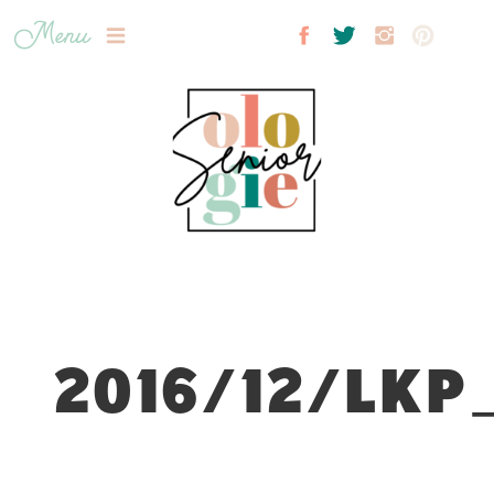
Menu
2016/12/LKP