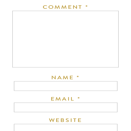
COMMENT
*
NAME
*
EMAIL
*
WEBSITE