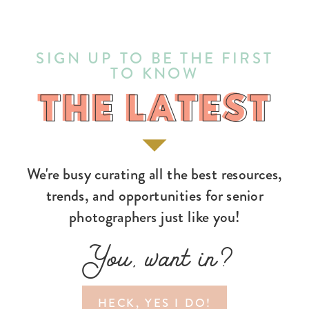
SIGN UP TO BE THE FIRST
TO KNOW
THE LATEST
THE LATEST
We're busy curating all the best resources,
trends, and opportunities for senior
photographers just like you!
You, want in?
HECK, YES I DO!