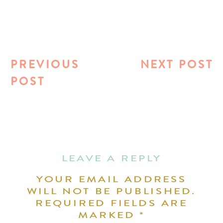
PREVIOUS
NEXT POST
POST
LEAVE A REPLY
YOUR EMAIL ADDRESS
WILL NOT BE PUBLISHED.
REQUIRED FIELDS ARE
MARKED
*