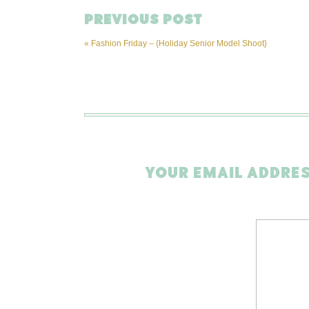
PREVIOUS POST
«
Fashion Friday – {Holiday Senior Model Shoot}
YOUR EMAIL ADDRES