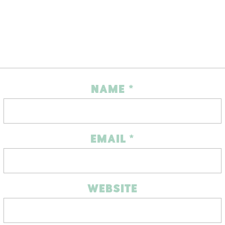
NAME
*
EMAIL
*
WEBSITE