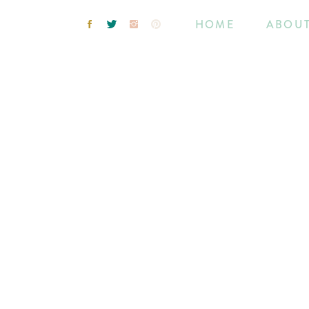
HOME
ABOU