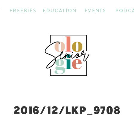
T
FREEBIES
EDUCATION
EVENTS
PODC
2016/12/LKP_9708