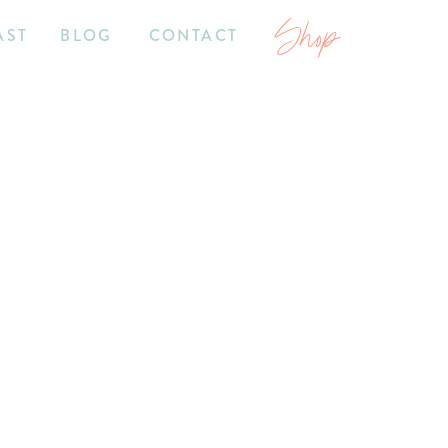
Shop
AST
BLOG
CONTACT