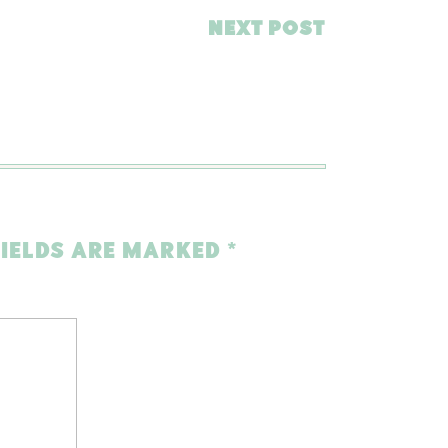
NEXT POST
FIELDS ARE MARKED
*