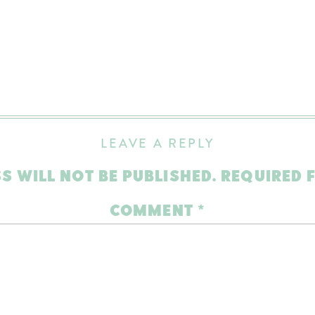
LEAVE A REPLY
S WILL NOT BE PUBLISHED.
REQUIRED 
COMMENT
*