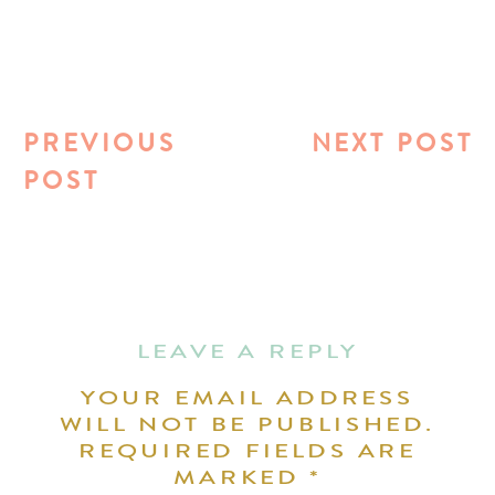
PREVIOUS
NEXT POST
POST
LEAVE A REPLY
YOUR EMAIL ADDRESS
WILL NOT BE PUBLISHED.
REQUIRED FIELDS ARE
MARKED
*