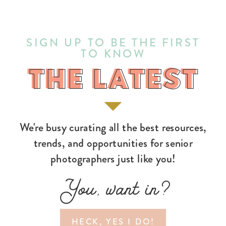
SIGN UP TO BE THE FIRST
TO KNOW
THE LATEST
THE LATEST
We're busy curating all the best resources,
trends, and opportunities for senior
photographers just like you!
You, want in?
HECK, YES I DO!