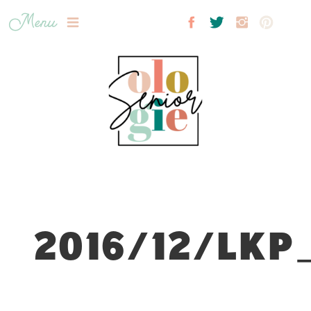
Menu
2016/12/LKP