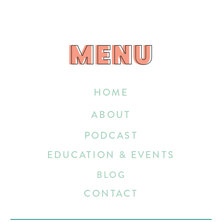
MENU
MENU
HOME
ABOUT
PODCAST
EDUCATION & EVENTS
BLOG
CONTACT