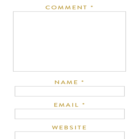
COMMENT
*
NAME
*
EMAIL
*
WEBSITE