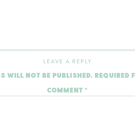
LEAVE A REPLY
S WILL NOT BE PUBLISHED.
REQUIRED 
COMMENT
*