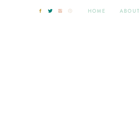
HOME
ABOU