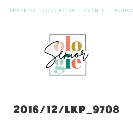
T
FREEBIES
EDUCATION
EVENTS
PODC
2016/12/LKP_9708