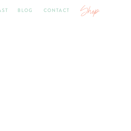
Shop
AST
BLOG
CONTACT