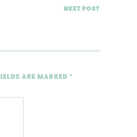
NEXT POST
FIELDS ARE MARKED
*