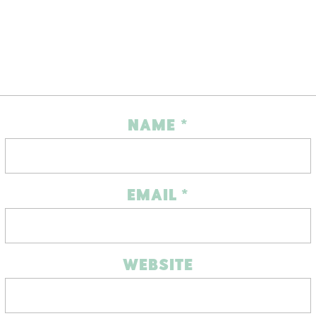
NAME
*
EMAIL
*
WEBSITE