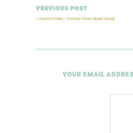
PREVIOUS POST
«
Fashion Friday – {Holiday Senior Model Shoot}
YOUR EMAIL ADDRES