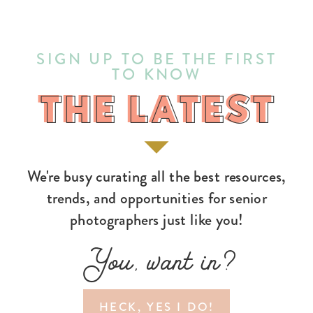
SIGN UP TO BE THE FIRST
TO KNOW
THE LATEST
THE LATEST
We're busy curating all the best resources,
trends, and opportunities for senior
photographers just like you!
You, want in?
HECK, YES I DO!