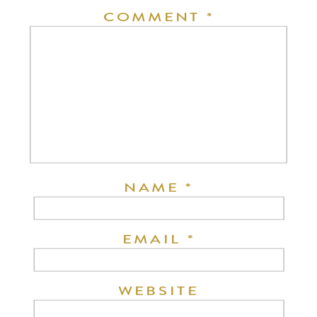
COMMENT
*
NAME
*
EMAIL
*
WEBSITE