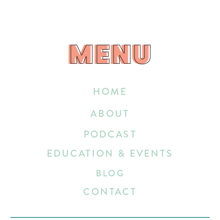
MENU
MENU
HOME
ABOUT
PODCAST
EDUCATION & EVENTS
BLOG
CONTACT