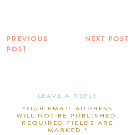
PREVIOUS
NEXT POST
POST
LEAVE A REPLY
YOUR EMAIL ADDRESS
WILL NOT BE PUBLISHED.
REQUIRED FIELDS ARE
MARKED
*