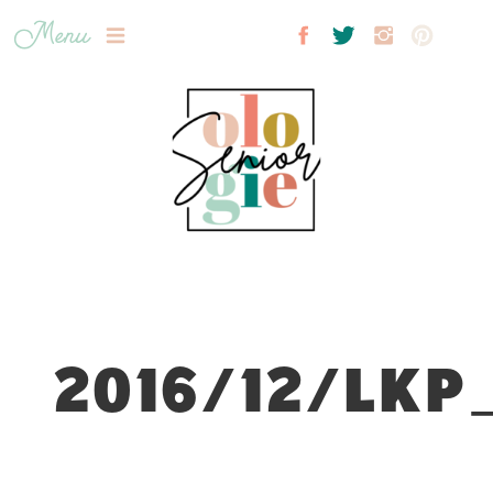
Menu
2016/12/LKP