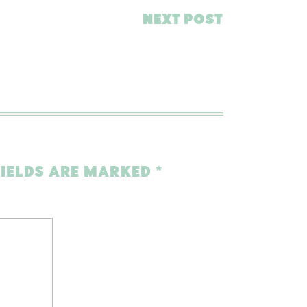
NEXT POST
FIELDS ARE MARKED
*