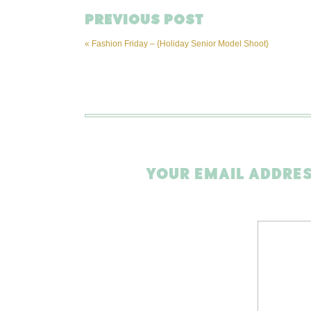
PREVIOUS POST
«
Fashion Friday – {Holiday Senior Model Shoot}
YOUR EMAIL ADDRES