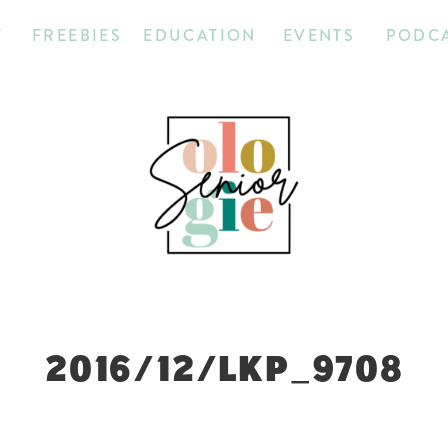
T
FREEBIES
EDUCATION
EVENTS
PODC
2016/12/LKP_9708