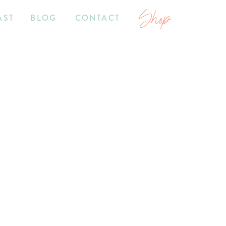
Shop
AST
BLOG
CONTACT