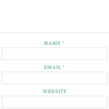
NAME
*
EMAIL
*
WEBSITE