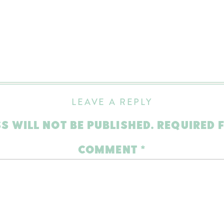
LEAVE A REPLY
S WILL NOT BE PUBLISHED.
REQUIRED 
COMMENT
*