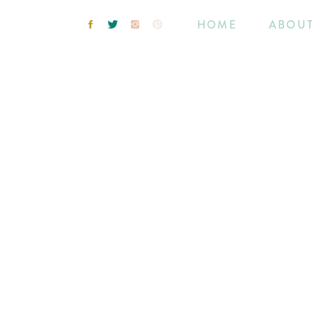
HOME
ABOU