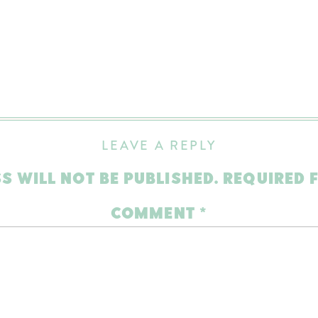
LEAVE A REPLY
S WILL NOT BE PUBLISHED.
REQUIRED 
COMMENT
*