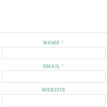
NAME
*
EMAIL
*
WEBSITE