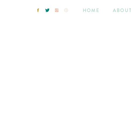
HOME
ABOU