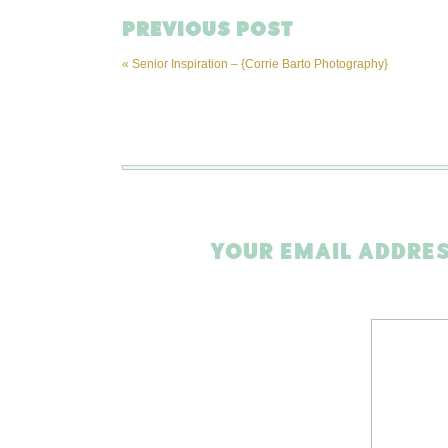
PREVIOUS POST
«
Senior Inspiration – {Corrie Barto Photography}
YOUR EMAIL ADDRES