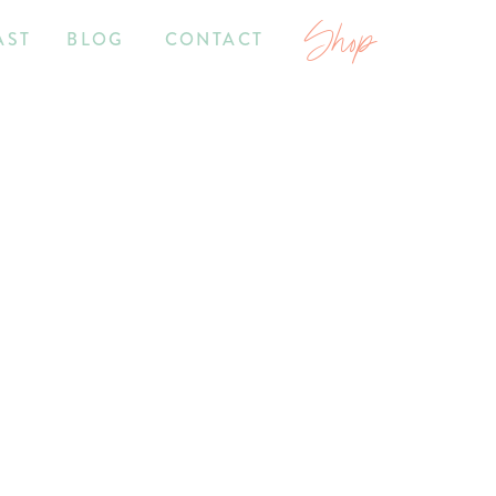
Shop
AST
BLOG
CONTACT