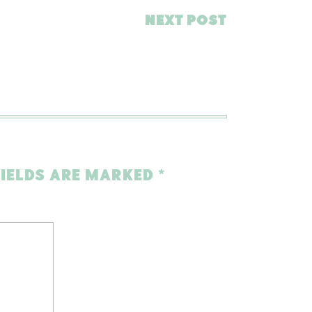
NEXT POST
FIELDS ARE MARKED
*