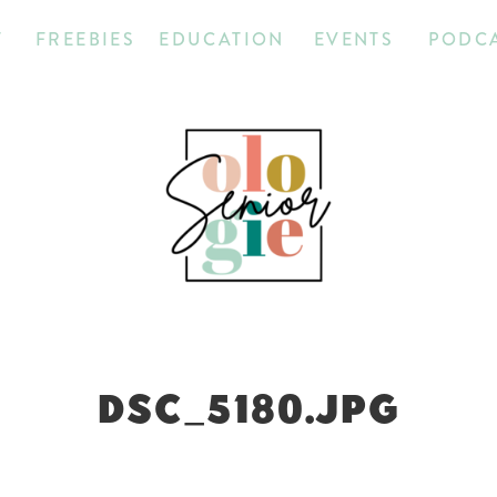
T
FREEBIES
EDUCATION
EVENTS
PODC
DSC_5180.JPG