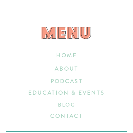
MENU
MENU
HOME
ABOUT
PODCAST
EDUCATION & EVENTS
BLOG
CONTACT