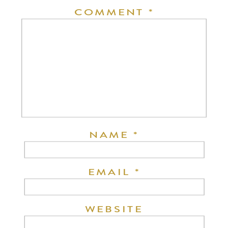
COMMENT
*
NAME
*
EMAIL
*
WEBSITE