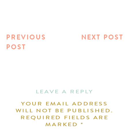
PREVIOUS
NEXT POST
POST
LEAVE A REPLY
YOUR EMAIL ADDRESS
WILL NOT BE PUBLISHED.
REQUIRED FIELDS ARE
MARKED
*