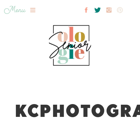
Menu
KCPHOTOGRA