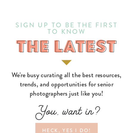
SIGN UP TO BE THE FIRST
TO KNOW
THE LATEST
THE LATEST
We're busy curating all the best resources,
trends, and opportunities for senior
photographers just like you!
You, want in?
HECK, YES I DO!