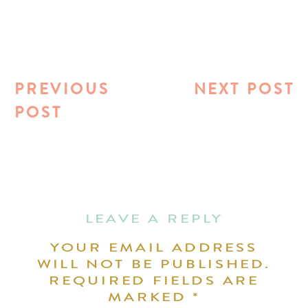
PREVIOUS
NEXT POST
POST
LEAVE A REPLY
YOUR EMAIL ADDRESS
WILL NOT BE PUBLISHED.
REQUIRED FIELDS ARE
MARKED
*