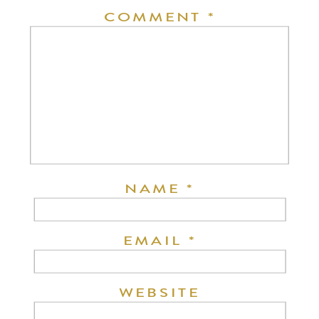
COMMENT
*
NAME
*
EMAIL
*
WEBSITE