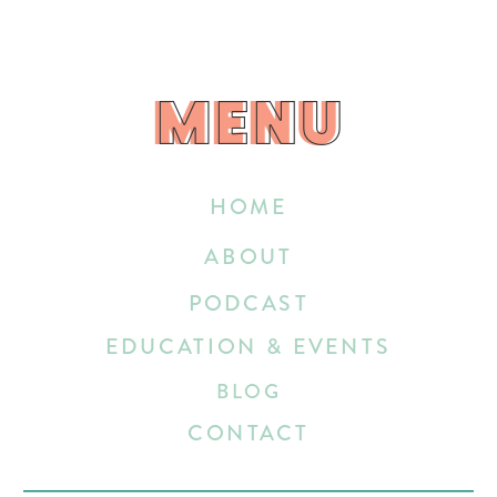
MENU
MENU
HOME
ABOUT
PODCAST
EDUCATION & EVENTS
BLOG
CONTACT