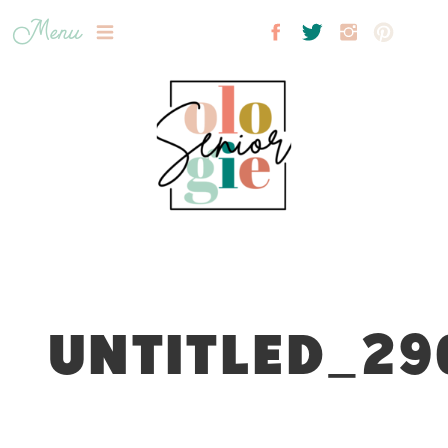
Menu
UNTITLED_29