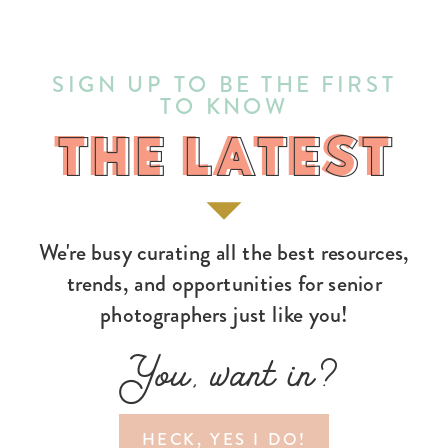
SIGN UP TO BE THE FIRST
TO KNOW
THE LATEST
THE LATEST
We're busy curating all the best resources,
trends, and opportunities for senior
photographers just like you!
You, want in?
HECK, YES I DO!