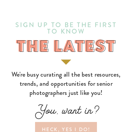
SIGN UP TO BE THE FIRST
TO KNOW
THE LATEST
THE LATEST
We're busy curating all the best resources,
trends, and opportunities for senior
photographers just like you!
You, want in?
HECK, YES I DO!