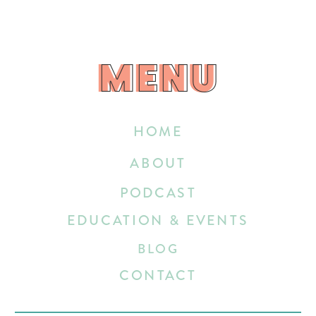
MENU
MENU
HOME
ABOUT
PODCAST
EDUCATION & EVENTS
BLOG
CONTACT