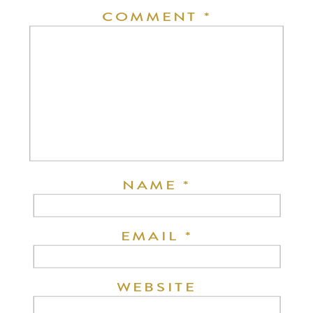
COMMENT
*
NAME
*
EMAIL
*
WEBSITE