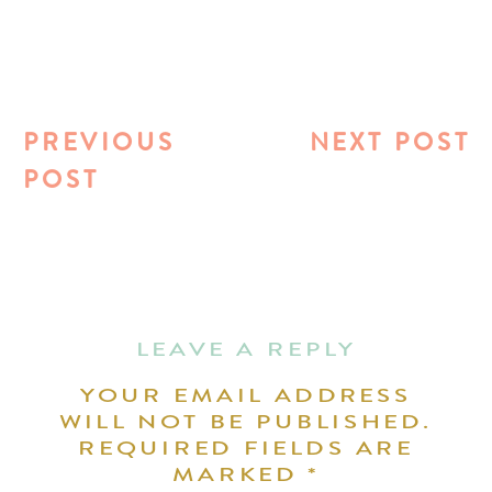
PREVIOUS
NEXT POST
POST
LEAVE A REPLY
YOUR EMAIL ADDRESS
WILL NOT BE PUBLISHED.
REQUIRED FIELDS ARE
MARKED
*