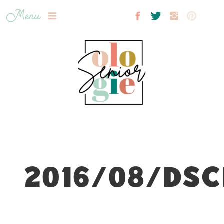
Menu
2016/08/DSC